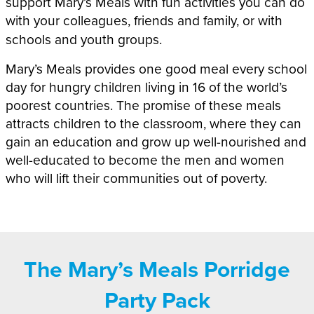
support Mary’s Meals with fun activities you can do
with your colleagues, friends and family,
or with
schools and youth groups.
Mary’s Meals provides one good meal every school
day for hungry children living in
16
of the world’s
poorest countries. The promise of these meals
attracts children to the classroom, where they can
gain an education and grow up well-nourished and
well-educated to become the men and women
who will lift their communities out of poverty.
The Mary’s Meals Porridge
Party Pack