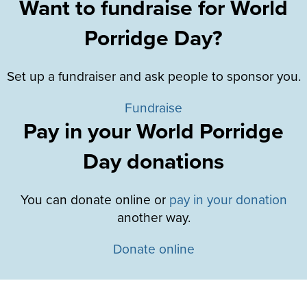
Want to fundraise for World
Porridge Day?
Set up a fundraiser and ask people to sponsor you.
Fundraise
Pay in your World Porridge
Day donations
You can donate online or
pay in your donation
another way.
Donate online