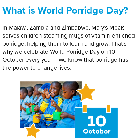
What is World Porridge Day?
In Malawi, Zambia and Zimbabwe, Mary’s Meals
serves children steaming mugs of vitamin-enriched
porridge, helping them to learn and grow. That’s
why we celebrate World Porridge Day on 10
October every year – we know that porridge has
the power to change lives.