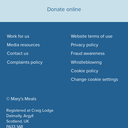
Donate online
Footer navigation
Work for us
Website terms of use
Media resources
Privacy policy
Contact us
Fraud awareness
Complaints policy
Whistleblowing
Cookie policy
Change cookie settings
© Mary's Meals
company information
Registered at Craig Lodge
Dalmally, Argyll
Scotland, UK
PA33 1AR