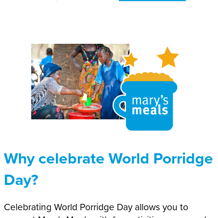
Why celebrate World Porridge
Day?
Celebrating World Porridge Day allows you to