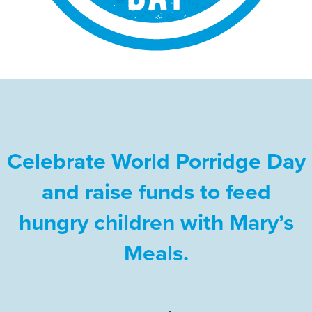
Celebrate World Porridge Day
and raise funds to feed
hungry children with Mary’s
Meals.