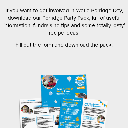
If you want to get involved in World Porridge Day,
download our Porridge Party Pack, full of useful
information, fundraising tips and some totally ‘oaty’
recipe ideas.
Fill out the form and download the pack!