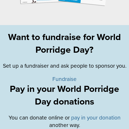
Want to fundraise for World
Porridge Day?
Set up a fundraiser and ask people to sponsor you.
Fundraise
Pay in your World Porridge
Day donations
You can donate online or
pay in your donation
another way.