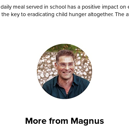
A daily meal served in school has a positive impact 
 the key to eradicating child hunger altogether. The a
.
More from Magnus