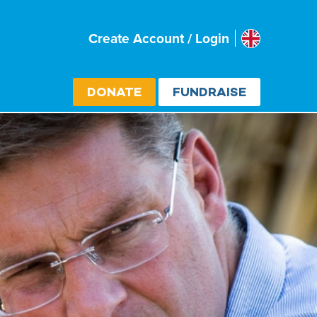
Uk
Create Account / Login
Select cou
DONATE
FUNDRAISE