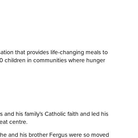
tion that provides life-changing meals to
,060 children in communities where hunger
nd his family’s Catholic faith and led his
reat centre.
ct, he and his brother Fergus were so moved