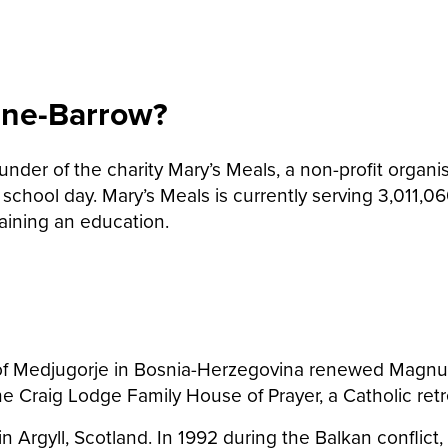
ane-Barrow?
er of the charity Mary’s Meals, a non-profit organisa
 school day. Mary’s Meals is currently serving 3,011
aining an education.
 of Medjugorje in Bosnia-Herzegovina renewed Magnus a
he Craig Lodge Family House of Prayer, a Catholic ret
in Argyll, Scotland. In 1992 during the Balkan confli