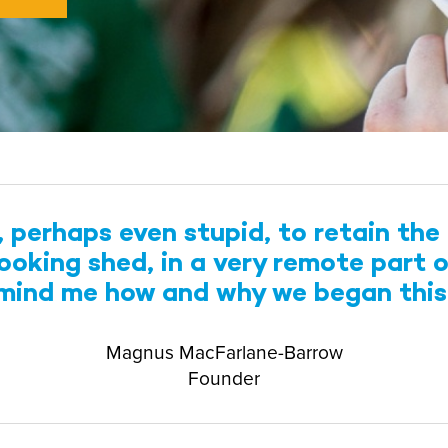
perhaps even stupid, to retain the 
-looking shed, in a very remote part 
emind me how and why we began thi
Magnus MacFarlane-Barrow
Founder