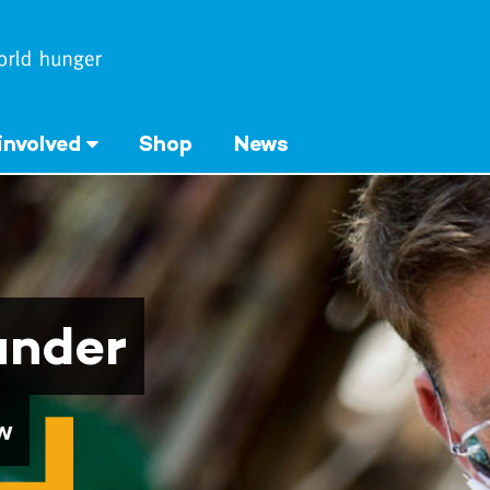
involved
Shop
News
under
w