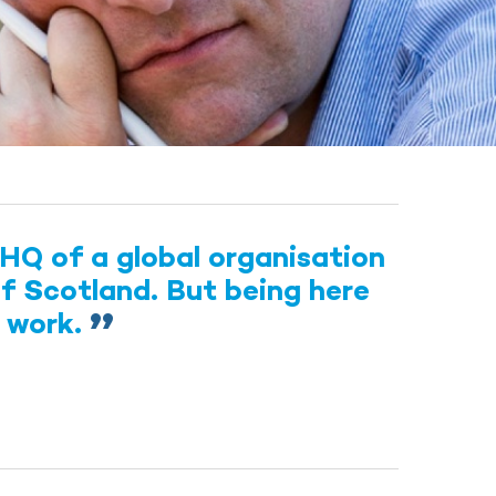
HQ of a global organisation
of Scotland. But being here
s work.