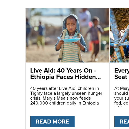
Live Aid: 40 Years On -
Ever
Ethiopia Faces Hidden
Seat 
Humanitarian
Catastrophe
40 years after Live Aid, children in
At Mary
Tigray face a largely unseen hunger
should
crisis. Mary’s Meals now feeds
your su
240,000 children daily in Ethiopia
fed, e
table.
READ MORE
ABOUT
LIVE AID: 4
RE