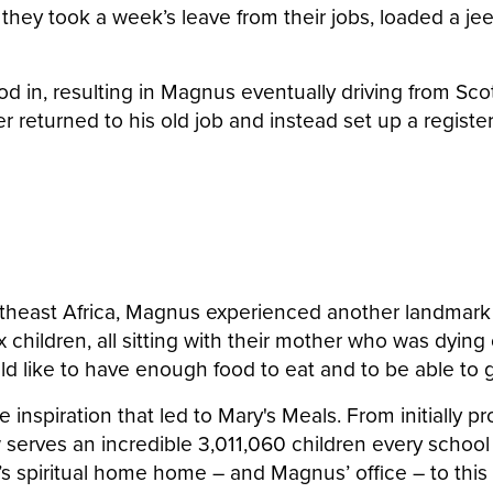
 they took a week’s leave from their jobs, loaded a je
od in, resulting in Magnus eventually driving from Sc
r returned to his old job and instead set up a register
southeast Africa, Magnus experienced another landma
x children, all sitting with their mother who was dyi
uld like to have enough food to eat and to be able to 
he inspiration that led to Mary's Meals. From initially
w serves an incredible 3,011,060 children every scho
y’s spiritual home
home – and Magnus’ office –
to this