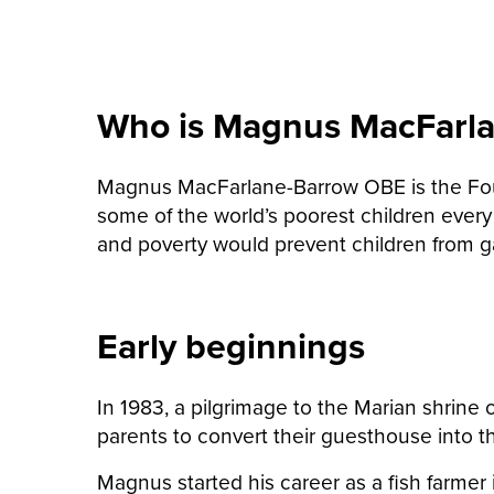
Who is Magnus MacFarl
Magnus MacFarlane-Barrow OBE is the Found
some of the world’s poorest children every
and poverty would prevent children from g
Early beginnings
In 1983, a pilgrimage to the Marian shrine
parents to convert their guesthouse into t
Magnus started his career as a fish farmer 