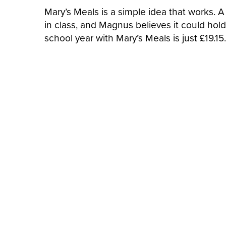
Mary’s Meals is a simple idea that works. 
in class, and Magnus believes it could hold
school year with Mary’s Meals is just £19.15