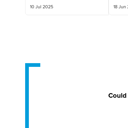
10 Jul 2025
18 Jun
Could 