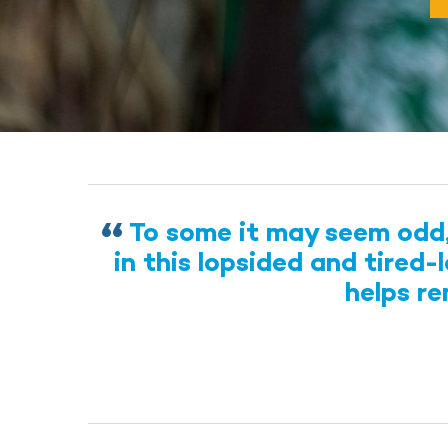
To some it may seem odd, 
in this lopsided and tired
helps r