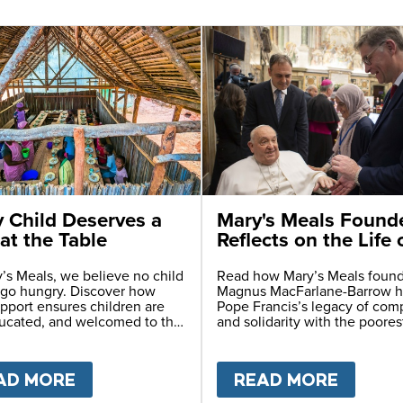
y Child Deserves a
Mary's Meals Found
at the Table
Reflects on the Life 
Pope Francis
’s Meals, we believe no child
Read how Mary’s Meals foun
 go hungry. Discover how
Magnus MacFarlane-Barrow 
pport ensures children are
Pope Francis’s legacy of com
ducated, and welcomed to the
and solidarity with the poores
0 YEARS ON - ETHIOPIA FACES HIDDEN HUMAN
AD MORE
ABOUT
EVERY CHILD DESERVES A SE
READ MORE
ABOU