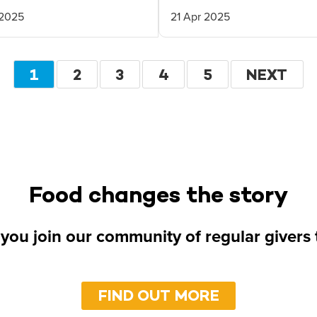
 2025
21 Apr 2025
Pagination
CURRENT
1
PAGE
2
PAGE
3
PAGE
4
PAGE
5
NEXT
NEXT
PAGE
PAGE
Food changes the story
you join our community of regular givers
FIND OUT MORE