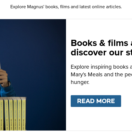
Explore Magnus' books, films and latest online articles.
Books & films
discover our s
Explore inspiring books 
Mary’s Meals and the peo
hunger.
READ MORE
ABO