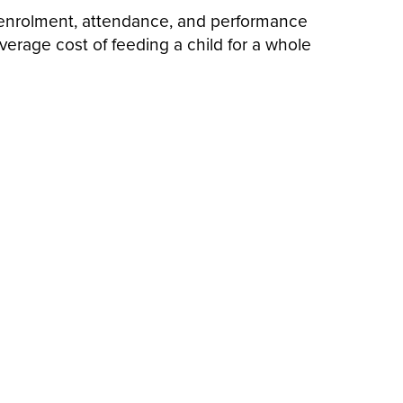
on enrolment, attendance, and performance
verage cost of feeding a child for a whole