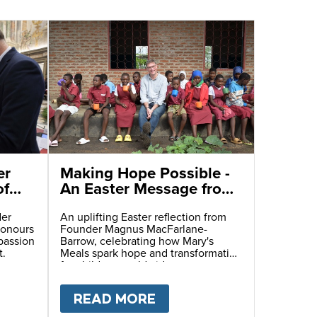
er
Making Hope Possible -
of
An Easter Message from
Our Founder
der
An uplifting Easter reflection from
honours
Founder Magnus MacFarlane-
passion
Barrow, celebrating how Mary's
t.
Meals spark hope and transformation
for children worldwide.
ITARIAN CATASTROPHE
AT AT THE TABLE
T
MARY'S MEALS FOUNDER REFLECTS ON THE L
READ MORE
ABOUT
MAKING HOPE 