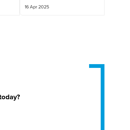
16 Apr 2025
 today?