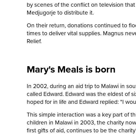
by scenes of the conflict on television that
Medjugorje to distribute it.
On their return, donations continued to flo
times to deliver vital supplies. Magnus neve
Relief.
Mary's Meals is born
In 2002, during an aid trip to Malawi in 
called Edward. Edward was the eldest of si
hoped for in life and Edward replied: "I wo
This simple interaction was a key part of t
children in Malawi in 2003, the charity no
first gifts of aid, continues to be the charit