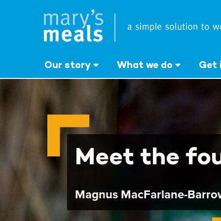
Mary's Meals UK
Skip
to
main
content
Our story
What we do
Get 
Meet the fo
Magnus MacFarlane-Barro