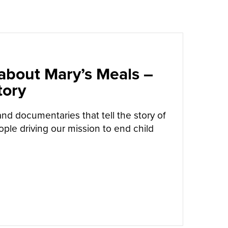
 about Mary’s Meals –
tory
and documentaries that tell the story of
ple driving our mission to end child
UT
BOOKS & FILMS ABOUT MARY’S MEALS