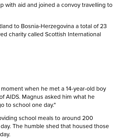
ep with aid and joined a convoy travelling to
otland to Bosnia-Herzegovina a total of 23
ed charity called Scottish International
rk moment when he met a 14-year-old boy
ng of AIDS. Magnus asked him what he
go to school one day."
 providing school meals to around 200
ol day. The humble shed that housed those
 day.