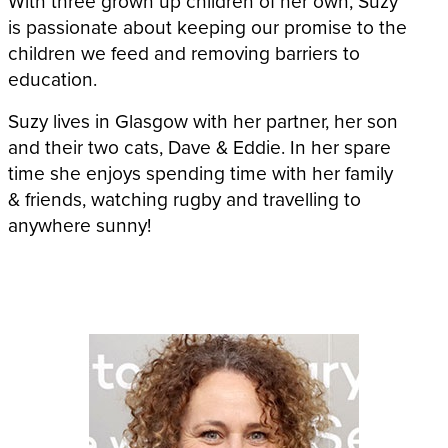
With three grown up children of her own, Suzy
is passionate about keeping our promise to the
children we feed and removing barriers to
education.
Suzy lives in Glasgow with her partner, her son
and their two cats, Dave & Eddie. In her spare
time she enjoys spending time with her family
& friends, watching rugby and travelling to
anywhere sunny!