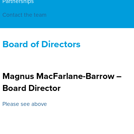
Partnerships
Contact the team
Board of Directors
Magnus MacFarlane-Barrow –
Board Director
Please see above