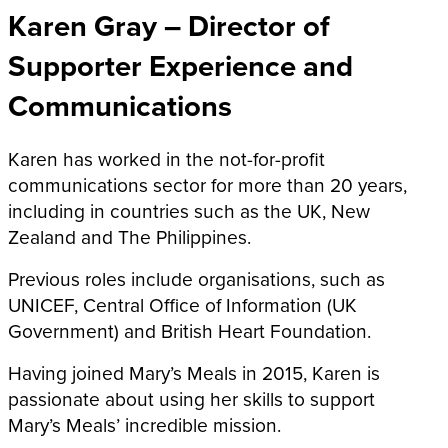
Karen Gray –
Director of
Supporter Experience and
Communications
Karen has worked in the not-for-profit
communications sector for more than 20 years,
including in countries such as the UK, New
Zealand and The Philippines.
Previous roles include organisations, such as
UNICEF, Central Office of Information (UK
Government) and British Heart Foundation.
Having joined Mary’s Meals in 2015, Karen is
passionate about using her skills to support
Mary’s Meals’ incredible mission.