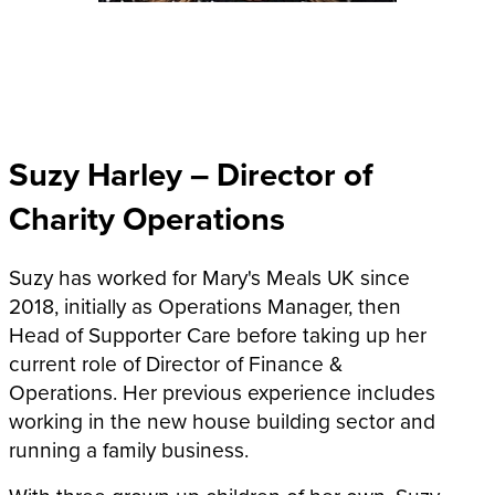
Suzy Harley – Director of
Charity Operations
Suzy has worked for Mary's Meals UK since
2018, initially as Operations Manager, then
Head of Supporter Care before taking up her
current role of Director of Finance &
Operations. Her previous experience includes
working in the new house building sector and
running a family business.