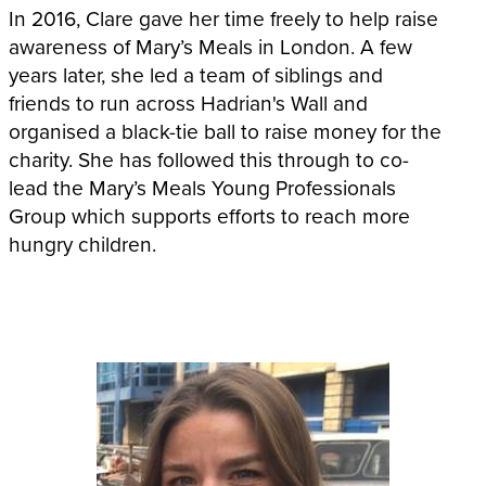
In 2016, Clare gave her time freely to help raise
awareness of Mary’s Meals in London. A few
years later, she led a team of siblings and
friends to run across Hadrian's Wall and
organised a black-tie ball to raise money for the
charity. She has followed this through to co-
lead the Mary’s Meals Young Professionals
Group which supports efforts to reach more
hungry children.