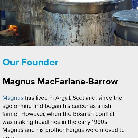
Our Founder
Magnus MacFarlane-Barrow
Magnus
has lived in Argyll, Scotland, since the
age of nine and began his career as a fish
farmer. However, when the Bosnian conflict
was making headlines in the early 1990s,
Magnus and his brother Fergus were moved to
help.