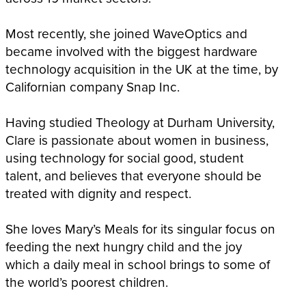
Most recently, she joined WaveOptics and
became involved with the biggest hardware
technology acquisition in the UK at the time, by
Californian company Snap Inc.
Having studied Theology at Durham University,
Clare is passionate about women in business,
using technology for social good, student
talent, and believes that everyone should be
treated with dignity and respect.
She loves Mary’s Meals for its singular focus on
feeding the next hungry child and the joy
which a daily meal in school brings to some of
the world’s poorest children.