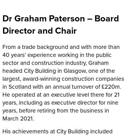
Dr Graham Paterson – Board
Director and Chair
From a trade background and with more than
40 years’ experience working in the public
sector and construction industry, Graham
headed City Building in Glasgow, one of the
largest, award-winning construction companies
in Scotland with an annual turnover of £220m.
He operated at an executive level there for 21
years, including as executive director for nine
years, before retiring from the business in
March 2021.
His achievements at City Building included