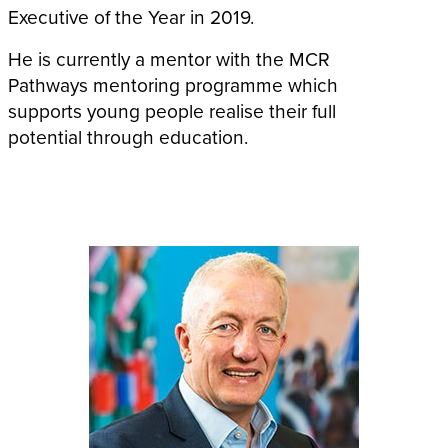
Executive of the Year in 2019.
He is currently a mentor with the MCR
Pathways mentoring programme which
supports young people realise their full
potential through education.