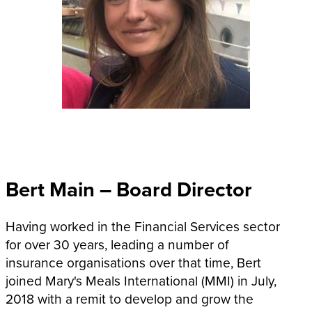
Bert Main – Board Director
Having worked in the Financial Services sector
for over 30 years, leading a number of
insurance organisations over that time, Bert
joined Mary's Meals International (MMI) in July,
2018 with a remit to develop and grow the