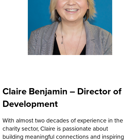
Claire Benjamin – Director of
Development
With almost two decades of experience in the
charity sector, Claire is passionate about
building meaningful connections and inspiring