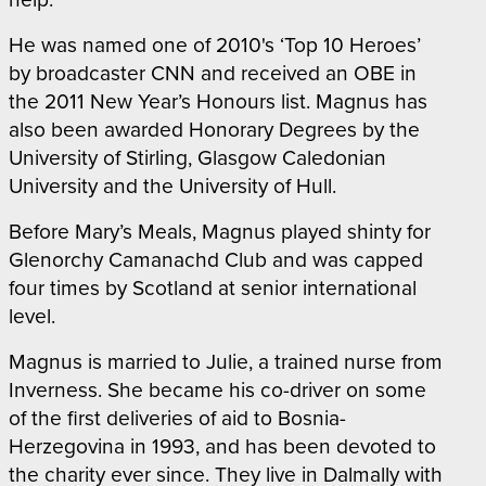
He was named one of 2010's ‘Top 10 Heroes’
by broadcaster CNN and received an OBE in
the 2011 New Year’s Honours list. Magnus has
also been awarded Honorary Degrees by the
University of Stirling, Glasgow Caledonian
University and the University of Hull.
Before Mary’s Meals, Magnus played shinty for
Glenorchy Camanachd Club and was capped
four times by Scotland at senior international
level.
Magnus is married to Julie, a trained nurse from
Inverness. She became his co-driver on some
of the first deliveries of aid to Bosnia-
Herzegovina in 1993, and has been devoted to
the charity ever since. They live in Dalmally with