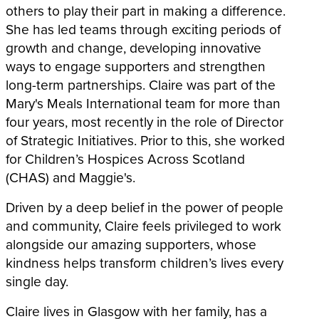
others to play their part in making a difference.
She has led teams through exciting periods of
growth and change, developing innovative
ways to engage supporters and strengthen
long-term partnerships. Claire was part of the
Mary's Meals International team for more than
four years, most recently in the role of Director
of Strategic Initiatives. Prior to this, she worked
for Children’s Hospices Across Scotland
(CHAS) and Maggie's.
Driven by a deep belief in the power of people
and community, Claire feels privileged to work
alongside our amazing supporters, whose
kindness helps transform children’s lives every
single day.
Claire lives in Glasgow with her family, has a