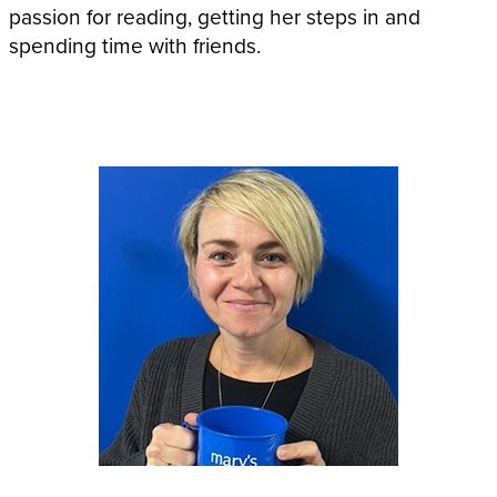
passion for reading, getting her steps in and
spending time with friends.