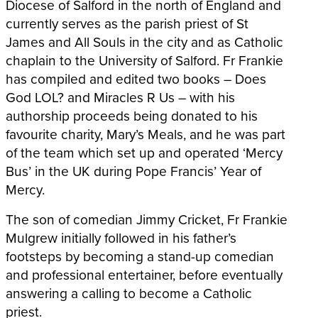
Diocese of Salford in the north of England and
currently serves as the parish priest of St
James and All Souls in the city and as Catholic
chaplain to the University of Salford. Fr Frankie
has compiled and edited two books – Does
God LOL? and Miracles R Us – with his
authorship proceeds being donated to his
favourite charity, Mary’s Meals, and he was part
of the team which set up and operated ‘Mercy
Bus’ in the UK during Pope Francis’ Year of
Mercy.
The son of comedian Jimmy Cricket, Fr Frankie
Mulgrew initially followed in his father’s
footsteps by becoming a stand-up comedian
and professional entertainer, before eventually
answering a calling to become a Catholic
priest.