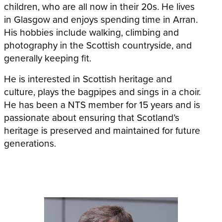
children, who are all now in their 20s. He lives
in Glasgow and enjoys spending time in Arran.
His hobbies include walking, climbing and
photography in the Scottish countryside, and
generally keeping fit.
He is interested in Scottish heritage and
culture, plays the bagpipes and sings in a choir.
He has been a NTS member for 15 years and is
passionate about ensuring that Scotland’s
heritage is preserved and maintained for future
generations.