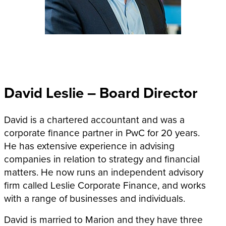
David Leslie – Board Director
David is a chartered accountant and was a
corporate finance partner in PwC for 20 years.
He has extensive experience in advising
companies in relation to strategy and financial
matters. He now runs an independent advisory
firm called Leslie Corporate Finance, and works
with a range of businesses and individuals.
David is married to Marion and they have three