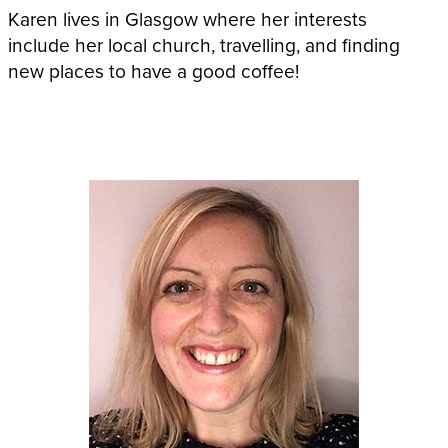
Karen lives in Glasgow where her interests
include her local church, travelling, and finding
new places to have a good coffee!