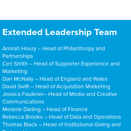
Extended Leadership Team
Amirah Houry –
Head of Philanthropy and
Partnerships
Ceri Smith – Head of
Supporter Experience and
Marketing
Dan McNally – Head of England and Wales
David Swift – Head of Acquisition Marketing
Jessica Faulkner– Head of Media and Creative
Communications
Melanie Darling – Head of Finance
Rebecca Brooks – Head of
Data and Operations
Thomas Black – Head of Institutional Giving and