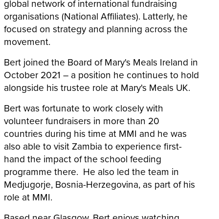
global network of international fundraising
organisations (National Affiliates). Latterly, he
focused on strategy and planning across the
movement.
Bert joined the Board of Mary's Meals Ireland in
October 2021 – a position he continues to hold
alongside his trustee role at Mary's Meals UK.
Bert was fortunate to work closely with
volunteer fundraisers in more than 20
countries during his time at MMI and he was
also able to visit Zambia to experience first-
hand the impact of the school feeding
programme there. He also led the team in
Medjugorje, Bosnia-Herzegovina, as part of his
role at MMI.
Based near Glasgow, Bert enjoys watching