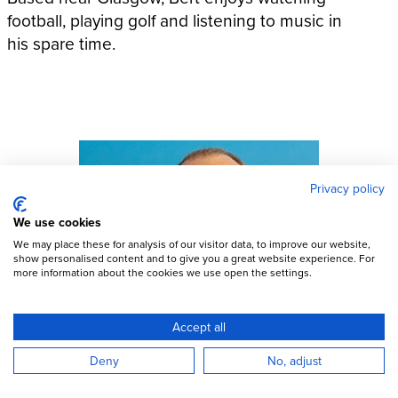
football, playing golf and listening to music in
his spare time.
Privacy policy
We use cookies
We may place these for analysis of our visitor data, to improve our website,
show personalised content and to give you a great website experience. For
more information about the cookies we use open the settings.
Accept all
Deny
No, adjust