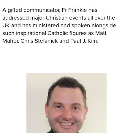
A gifted communicator, Fr Frankie has
addressed major Christian events all over the
UK and has ministered and spoken alongside
such inspirational Catholic figures as Matt
Maher, Chris Stefanick and Paul J. Kim.