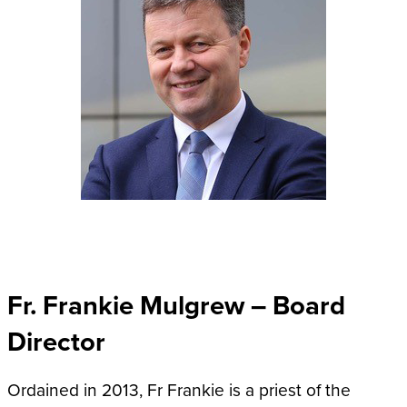
Fr. Frankie Mulgrew – Board
Director
Ordained in 2013, Fr Frankie is a priest of the