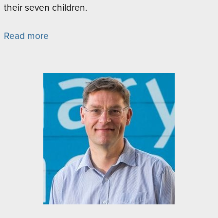
their seven children.
Read more