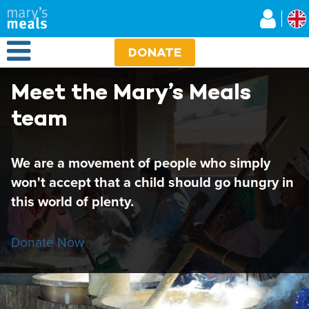
Mary's Meals UK
Skip
to
main
Open Menu
content
DONATE
Meet the Mary’s Meals
team
We are a movement of people who simply
won't accept that a child should go hungry in
this world of plenty.
Donate Now