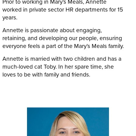
Prior to working in Mary’s Meals, Annette
worked in private sector HR departments for 15
years.
Annette is passionate about engaging,
retaining, and developing our people, ensuring
everyone feels a part of the Mary’s Meals family.
Annette is married with two children and has a
much-loved cat Toby. In her spare time, she
loves to be with family and friends.