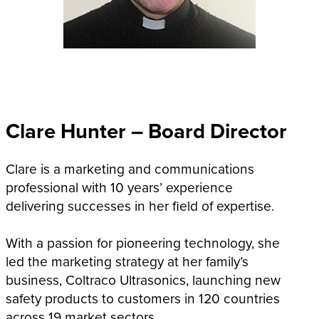
Clare Hunter – Board Director
Clare is a marketing and communications
professional with 10 years’ experience
delivering successes in her field of expertise.
With a passion for pioneering technology, she
led the marketing strategy at her family’s
business, Coltraco Ultrasonics, launching new
safety products to customers in 120 countries
across 19 market sectors.