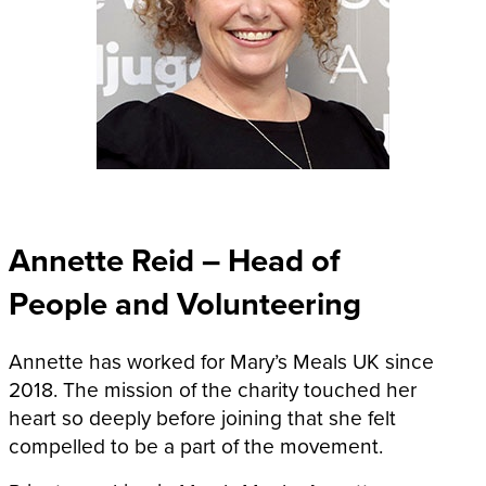
Annette Reid – Head of
People and Volunteering
Annette has worked for Mary’s Meals UK since
2018. The mission of the charity touched her
heart so deeply before joining that she felt
compelled to be a part of the movement.