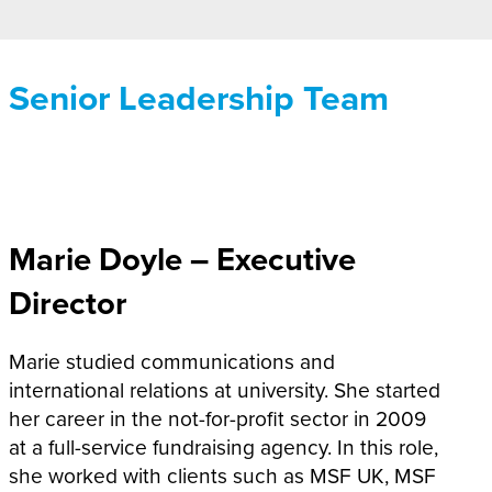
Senior Leadership Team
Marie Doyle –
Executive
Director
Marie studied communications and
international relations at university. She started
her career in the not-for-profit sector in 2009
at a full-service fundraising agency. In this role,
she worked with clients such as MSF UK, MSF