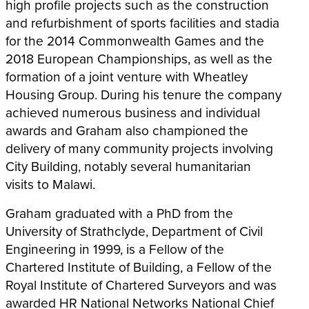
high profile projects such as the construction
and refurbishment of sports facilities and stadia
for the 2014 Commonwealth Games and the
2018 European Championships, as well as the
formation of a joint venture with Wheatley
Housing Group. During his tenure the company
achieved numerous business and individual
awards and Graham also championed the
delivery of many community projects involving
City Building, notably several humanitarian
visits to Malawi.
Graham graduated with a PhD from the
University of Strathclyde, Department of Civil
Engineering in 1999, is a Fellow of the
Chartered Institute of Building, a Fellow of the
Royal Institute of Chartered Surveyors and was
awarded HR National Networks National Chief