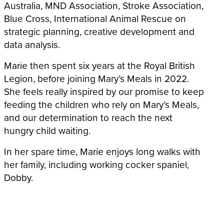
Australia, MND Association, Stroke Association,
Blue Cross, International Animal Rescue on
strategic planning, creative development and
data analysis.
Marie then spent six years at the Royal British
Legion, before joining Mary’s Meals in 2022.
She feels really inspired by our promise to keep
feeding the children who rely on Mary’s Meals,
and our determination to reach the next
hungry child waiting.
In her spare time, Marie enjoys long walks with
her family, including working cocker spaniel,
Dobby.