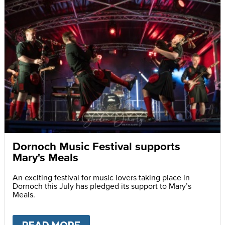
Dornoch Music Festival supports
Mary's Meals
An exciting festival for music lovers taking place in
Dornoch this July has pledged its support to Mary’s
Meals.