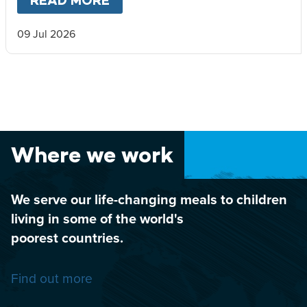
READ MORE
ABOUT
DORNOCH MUSIC FES
09 Jul 2026
Where we work
We serve our life-changing meals to children
living in some of the world's
poorest countries.
Find out more