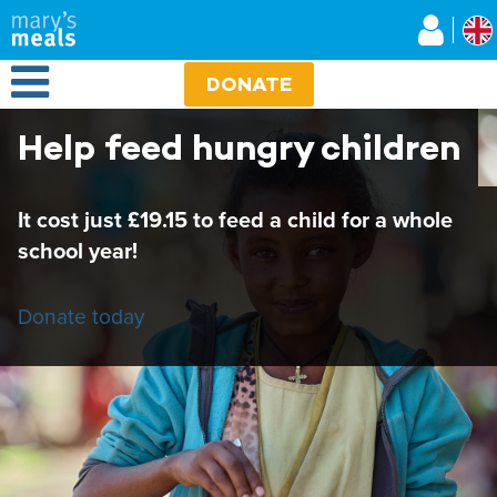
Mary's Meals UK
Skip
to
main
Open Menu
content
DONATE
Help feed hungry children
It cost just £19.15 to feed a child for a whole
school year!
Donate today