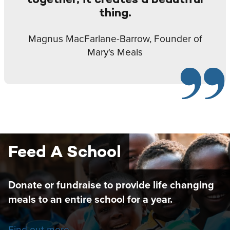
thing.
Magnus MacFarlane-Barrow, Founder of
Mary's Meals
Feed A School
Donate or fundraise to provide life changing
meals to an entire school for a year.
Find out more