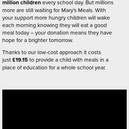
million
children
every school day
. But millions
more are still waiting for Mary’s Meals. With
your support more hungry children will wake
each morning knowing they will eat a good
meal today – your donation means they have
hope for a brighter tomorrow.
Thanks to our low-cost approach i
t costs
just
£19.15
to provide a child with meals in a
place of education for a whole school year.