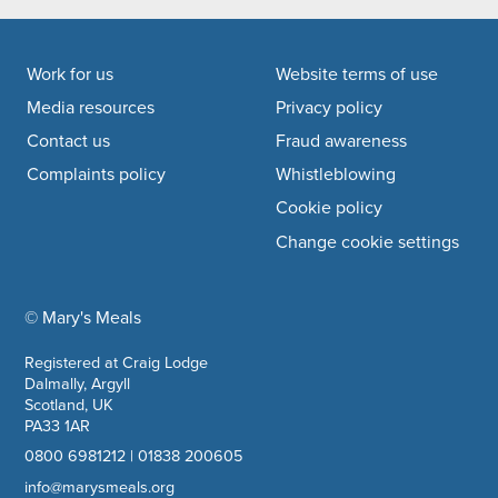
Footer navigation
Work for us
Website terms of use
Media resources
Privacy policy
Contact us
Fraud awareness
Complaints policy
Whistleblowing
Cookie policy
Change cookie settings
© Mary's Meals
company information
Registered at Craig Lodge
Dalmally, Argyll
Scotland, UK
PA33 1AR
0800 6981212
|
01838 200605
info@marysmeals.org