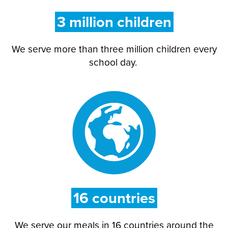
3 million children
We serve more than
three million
children every
school day.
16
countries
We serve our meals in 16 countries around the