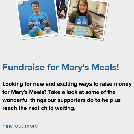
Fundraise for Mary's Meals!
Looking for new and exciting ways to raise money
for Mary's Meals? Take a look at some of the
wonderful things our supporters do to help us
reach the next child waiting.
Find out more