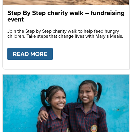
Step By Step charity walk – fundraising
event
Join the Step by Step charity walk to help feed hungry
children. Take steps that change lives with Mary’s Meals.
READ MORE
ABOUT
STEP BY STEP CHARI