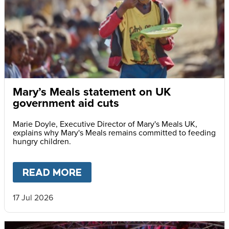
Mary’s Meals statement on UK
government aid cuts
Marie Doyle, Executive Director of Mary's Meals UK,
explains why Mary's Meals remains committed to feeding
hungry children.
READ MORE
ABOUT
MARY’S MEALS STAT
17 Jul 2026