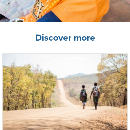
Discover more