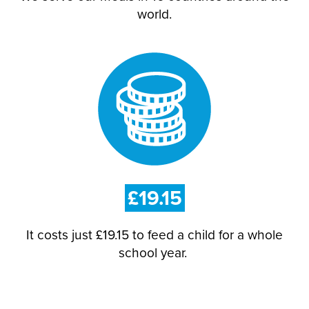
world.
£19.15
It costs just £19.15 to feed a child for a whole
school year.