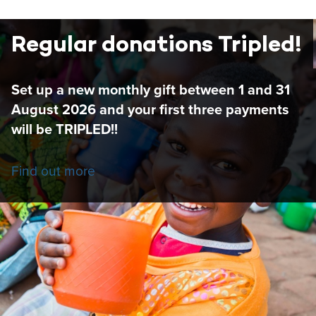
Regular donations Tripled!
Set up a new monthly gift between 1 and 31
August 2026 and your first three payments
will be TRIPLED!!
Find out more