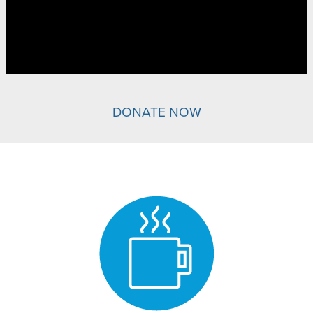
DONATE NOW