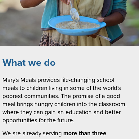
What we do
Mary’s Meals provides life-changing school
meals to children living in some of the world’s
poorest communities. The promise of a good
meal brings hungry children into the classroom,
where they can gain an education and better
opportunities for the future.
We are already serving
more than
three