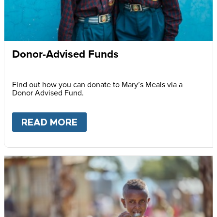
Donor-Advised Funds
Find out how you can donate to Mary’s Meals via a
Donor Advised Fund.
READ MORE
ABOUT
DONOR-ADVISED FU