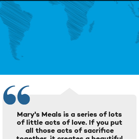
Mary's Meals is a series of lots
of little acts of love. If you put
all those acts of sacrifice
together, it creates a beautiful