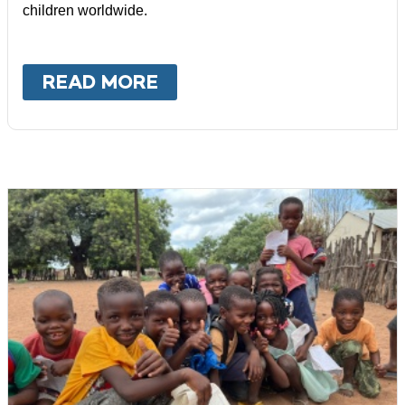
children worldwide.
READ MORE
ABOUT
MALAWI