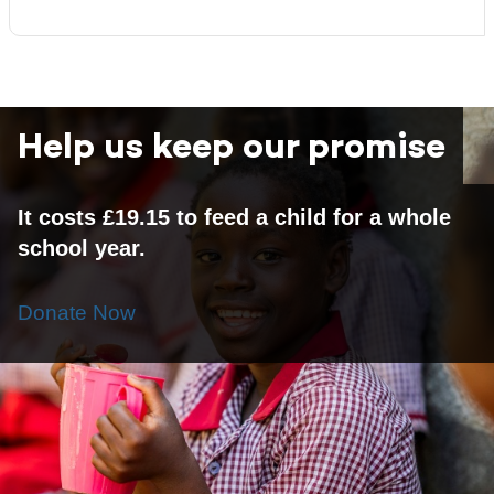
Help us keep our promise
It costs £19.15 to feed a child for a whole
school year.
Donate Now