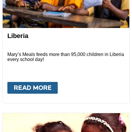
Liberia
Mary’s Meals feeds more than 95,000 children in Liberia
every school day!
READ MORE
ABOUT
LIBERIA