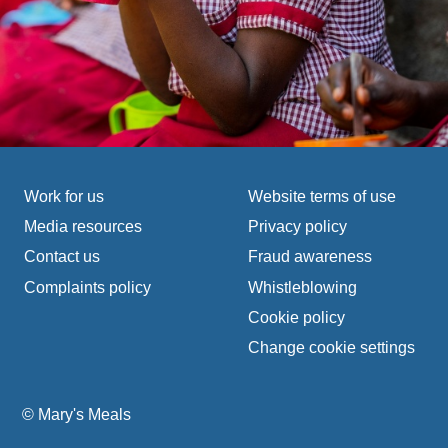
Footer navigation
Work for us
Website terms of use
Media resources
Privacy policy
Contact us
Fraud awareness
Complaints policy
Whistleblowing
Cookie policy
Change cookie settings
© Mary's Meals
company information