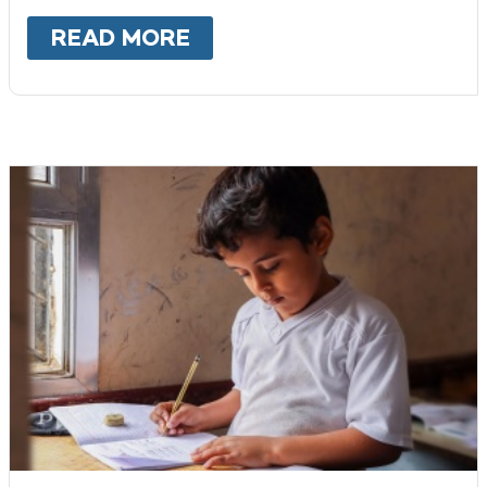
READ MORE
ABOUT
SYRIA