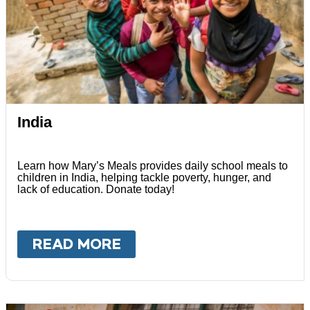
India
Learn how Mary’s Meals provides daily school meals to
children in India, helping tackle poverty, hunger, and
lack of education. Donate today!
READ MORE
ABOUT
INDIA