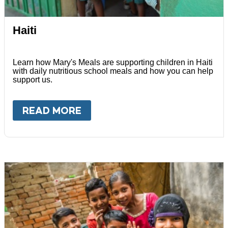
Haiti
Learn how Mary's Meals are supporting children in Haiti
with daily nutritious school meals and how you can help
support us.
READ MORE
ABOUT
HAITI