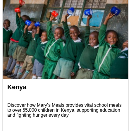
Kenya
Discover how Mary’s Meals provides vital school meals
to over 55,000 children in Kenya, supporting education
and fighting hunger every day.