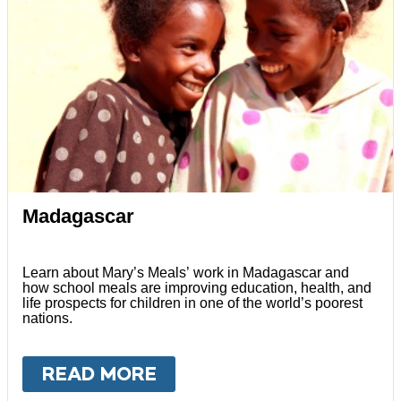
Madagascar
Learn about Mary’s Meals’ work in Madagascar and
how school meals are improving education, health, and
life prospects for children in one of the world’s poorest
nations.
READ MORE
ABOUT
MADAGASCAR