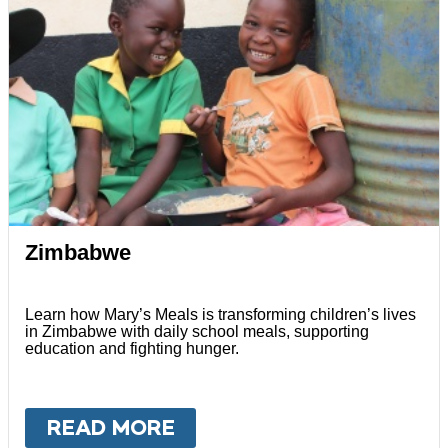
Zimbabwe
Learn how Mary’s Meals is transforming children’s lives
in Zimbabwe with daily school meals, supporting
education and fighting hunger.
READ MORE
ABOUT
ZIMBABWE