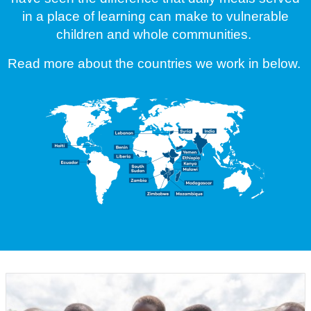
in a place of learning can make to vulnerable
children and whole communities.
Read more about the countries we work in below.