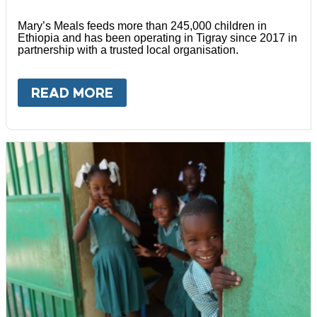
Mary’s Meals feeds more than 245,000 children in
Ethiopia and has been operating in Tigray since 2017 in
partnership with a trusted local organisation.
READ MORE
ABOUT
ETHIOPIA