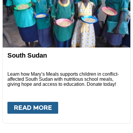
South Sudan
Learn how Mary’s Meals supports children in conflict-
affected South Sudan with nutritious school meals,
giving hope and access to education. Donate today!
READ MORE
ABOUT
SOUTH SUDAN