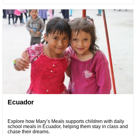
Ecuador
Explore how Mary’s Meals supports children with daily
school meals in Ecuador, helping them stay in class and
chase their dreams.