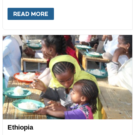
READ MORE
ABOUT
ECUADOR
Ethiopia