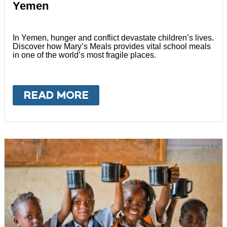
Yemen
In Yemen, hunger and conflict devastate children’s lives.
Discover how Mary’s Meals provides vital school meals
in one of the world’s most fragile places.
READ MORE
ABOUT
YEMEN