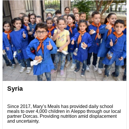
Syria
Since 2017, Mary’s Meals has provided daily school
meals to over 4,000 children in Aleppo through our local
partner Dorcas. Providing nutrition amid displacement
and uncertainty.