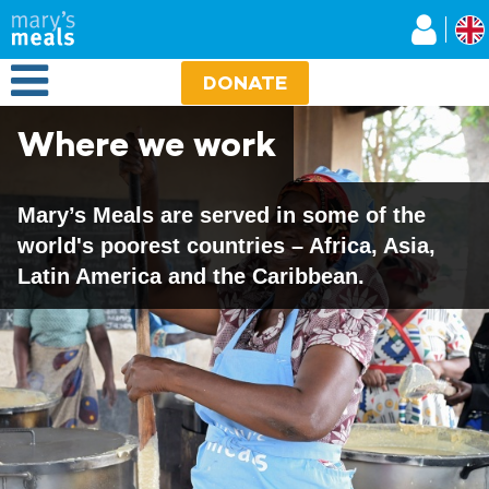
Mary's Meals UK
Skip
to
main
Open Menu
content
DONATE
Where we work
Mary’s Meals are served in some of the
world's poorest countries – Africa, Asia,
Latin America and the Caribbean.