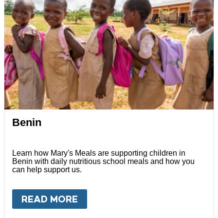
Benin
Learn how Mary's Meals are supporting children in
Benin with daily nutritious school meals and how you
can help support us.
READ MORE
ABOUT
BENIN