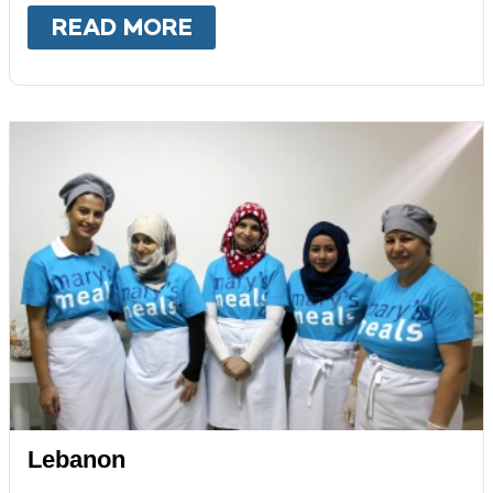
READ MORE
ABOUT
KENYA
Lebanon