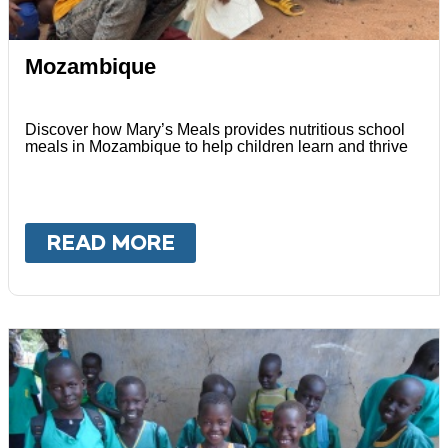
Mozambique
Discover how Mary’s Meals provides nutritious school
meals in Mozambique to help children learn and thrive
READ MORE
ABOUT
MOZAMBIQUE