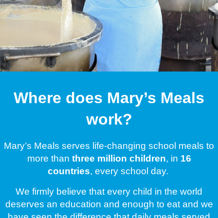
Where does Mary’s Meals
work?
Mary’s Meals serves life-changing school meals to
more than
three million
children
, in
16
countries
, every school day.
We firmly believe that every child in the world
deserves an education and enough to eat and we
have seen the difference that daily meals served