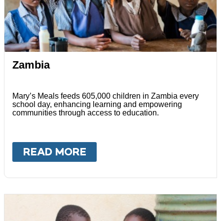
Zambia
Mary’s Meals feeds 605,000 children in Zambia every
school day, enhancing learning and empowering
communities through access to education.
READ MORE
ABOUT
ZAMBIA