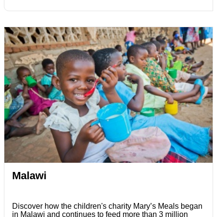
Malawi
Discover how the children's charity Mary’s Meals began
in Malawi and continues to feed more than 3 million