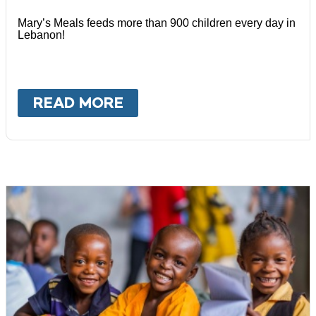
Mary’s Meals feeds more than 900 children every day in
Lebanon!
READ MORE
ABOUT
LEBANON