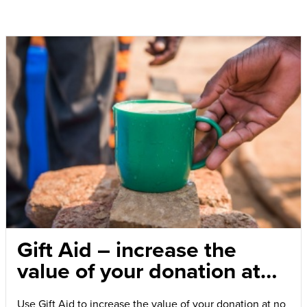
Gift Aid – increase the
value of your donation at
no extra cost
Use Gift Aid to increase the value of your donation at no