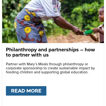
Philanthropy and partnerships – how
to partner with us
Partner with Mary’s Meals through philanthropy or
corporate sponsorship to create sustainable impact by
feeding children and supporting global education.
READ MORE
ABOUT
PHILANTHROPY A