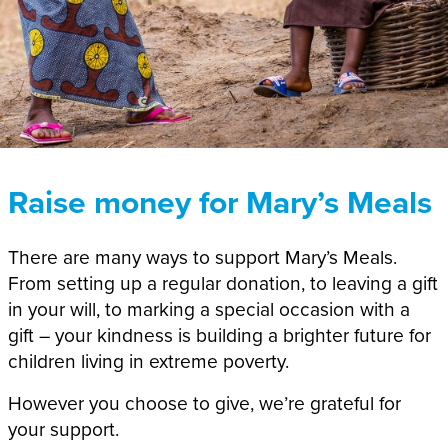
Raise money for Mary’s Meals
There are many ways to support Mary’s Meals.
From
setting up
a regular donation, to leaving a gift
in your will,
to marking a special occasion with a
gift –
your
kindness
is
build
ing
a brighter future for
children living in extreme poverty.
However you choose to give, we’re grateful for
your support.