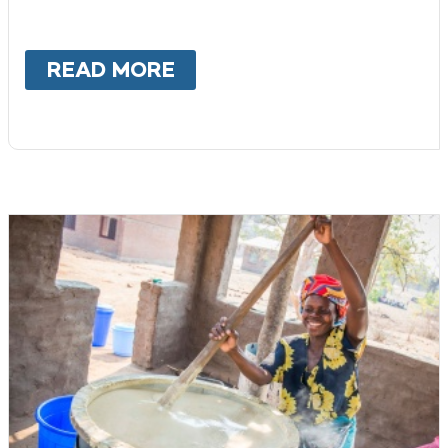
READ MORE
ABOUT
CORPORATE CHAR