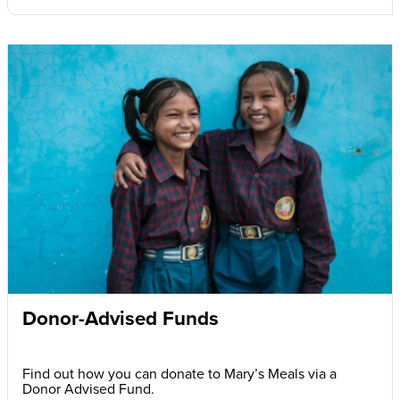
Donor-Advised Funds
Find out how you can donate to Mary’s Meals via a
Donor Advised Fund.