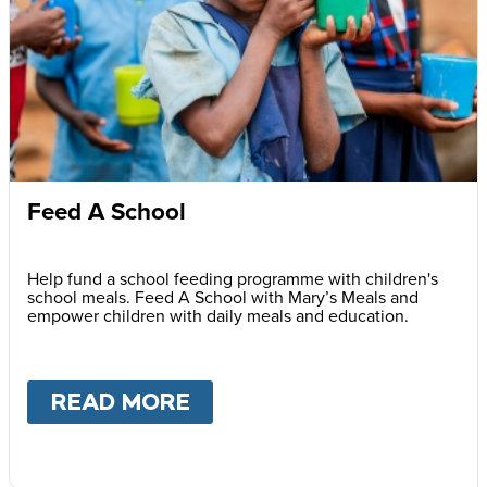
Feed A School
Help fund a school feeding programme with children's
school meals. Feed A School with Mary’s Meals and
empower children with daily meals and education.
READ MORE
ABOUT
FEED A SCHOOL