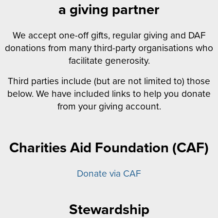
a giving partner
We accept one-off gifts, regular giving and DAF
donations from many third-party organisations who
facilitate generosity.
Third parties include (but are not limited to) those
below. We have included links to help you donate
from your giving account.
Charities Aid Foundation (CAF)
Donate via CAF
Stewardship