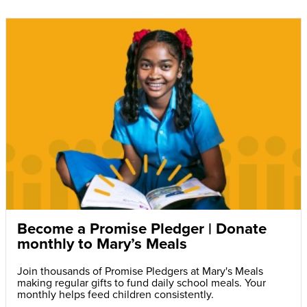
Become a Promise Pledger | Donate
monthly to Mary’s Meals
Join thousands of Promise Pledgers at Mary's Meals
making regular gifts to fund daily school meals. Your
monthly helps feed children consistently.