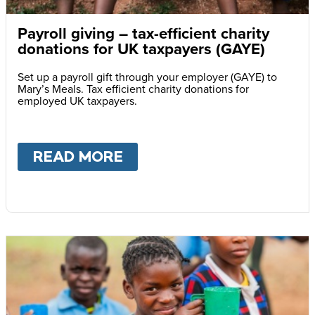
Payroll giving – tax-efficient charity
donations for UK taxpayers (GAYE)
Set up a payroll gift through your employer (GAYE) to
Mary’s Meals. Tax efficient charity donations for
employed UK taxpayers.
READ MORE
ABOUT
PAYROLL GIVING 