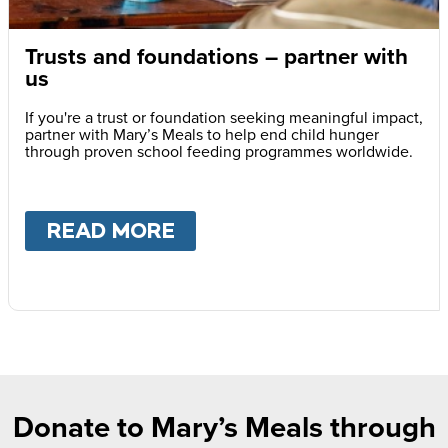
Trusts and foundations – partner with
us
If you're a trust or foundation seeking meaningful impact,
partner with Mary’s Meals to help end child hunger
through proven school feeding programmes worldwide.
READ MORE
ABOUT
TRUSTS AND FOU
Donate to Mary’s Meals through