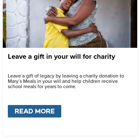
Leave a gift in your will for charity
Leave a gift of legacy by leaving a charity donation to
Mary’s Meals in your will and help children receive
school meals for years to come.
READ MORE
ABOUT
LEAVE A GIFT IN