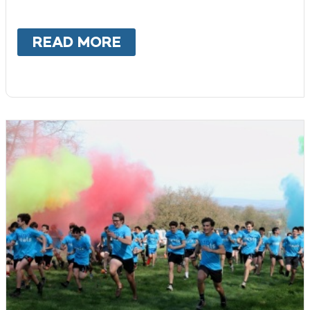
READ MORE
ABOUT
BECOME A PROMI