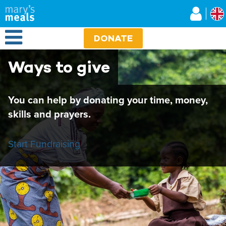
Mary's Meals UK
Skip
to
main
Open Menu
content
DONATE
Ways to give
You can help by donating your time, money,
skills and prayers.
Start Fundraising