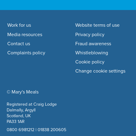
Footer navigation
Work for us
Website terms of use
Media resources
Privacy policy
Contact us
Fraud awareness
Complaints policy
Whistleblowing
Cookie policy
Change cookie settings
© Mary's Meals
company information
Registered at Craig Lodge
Dalmally, Argyll
Scotland, UK
PA33 1AR
0800 6981212
|
01838 200605