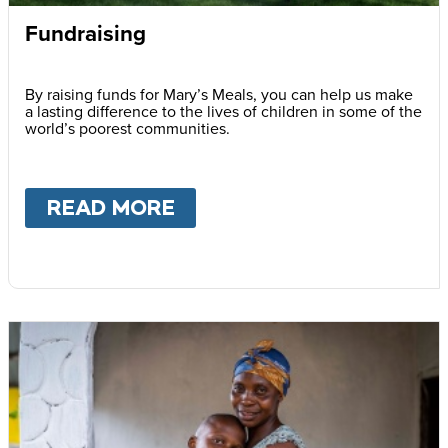
Fundraising
By raising funds for Mary’s Meals, you can help us make
a lasting difference to the lives of children in some of the
world’s poorest communities.
READ MORE
ABOUT
FUNDRAISING