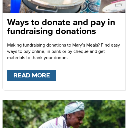
Ways to donate and pay in
fundraising donations
Making fundraising donations to Mary’s Meals? Find easy
ways to pay online, in bank or by cheque and get
materials to thank your donors.
READ MORE
ABOUT
WAYS TO DONATE