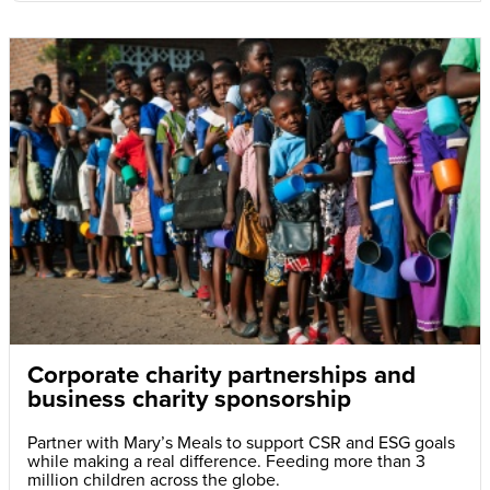
Corporate charity partnerships and
business charity sponsorship
Partner with Mary’s Meals to support CSR and ESG goals
while making a real difference. Feeding more than 3
million children across the globe.