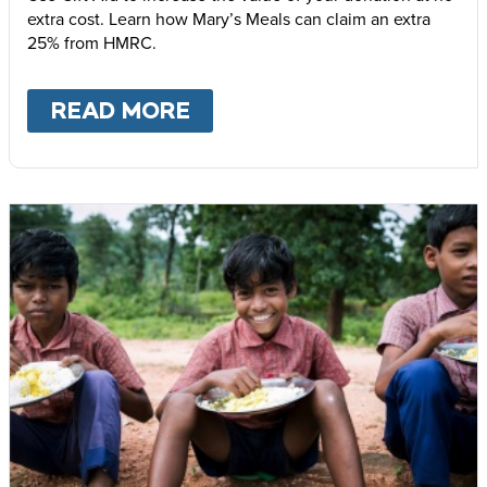
extra cost. Learn how Mary’s Meals can claim an extra
25% from HMRC.
READ MORE
ABOUT
GIFT AID – INCR