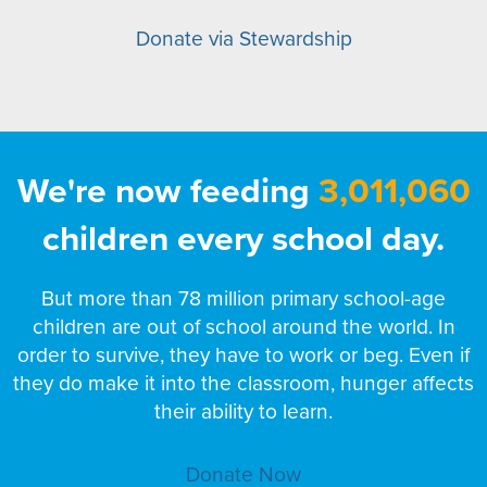
Donate via Stewardship
We're now feeding
3,011,060
children every school day.
But more than 78 million primary school-age
children are out of school around the world. In
order to survive, they have to work or beg. Even if
they do make it into the classroom, hunger affects
their ability to learn.
Donate Now