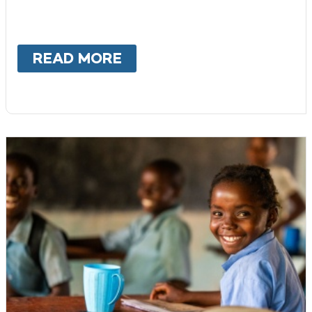
READ MORE
ABOUT
DONOR-ADVISED