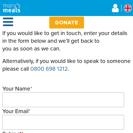
Mary's Meals UK
Skip
to
main
Open Menu
content
DONATE
If you would like to get in touch, enter your details
in the form below and we’ll get back to
you as soon as we can.
Alternatively, if you would like to speak to someone
please call
0800 698 1212
.
Your Name
Your Email