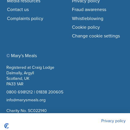
Media resources
Privacy policy
Contact us
Fraud awareness
Complaints policy
Whistleblowing
Cookie policy
Change cookie settings
© Mary's Meals
company information
Registered at Craig Lodge
Dalmally, Argyll
Scotland, UK
PA33 1AR
0800 6981212
|
01838 200605
info@marysmeals.org
Charity No. SC022140
Company No. SC265941
Privacy policy