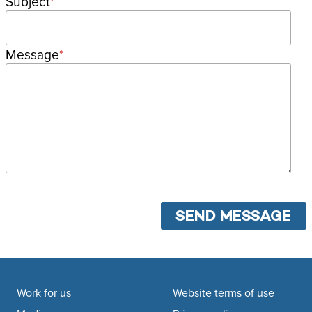
Subject
Message
Footer navigation
Work for us
Website terms of use