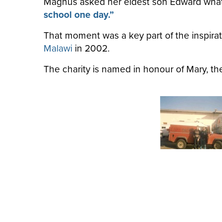
Magnus asked her eldest son Edward what h
school one day.”
That moment was a key part of the inspirat
Malawi
in 2002.
The charity is named in honour of Mary, th