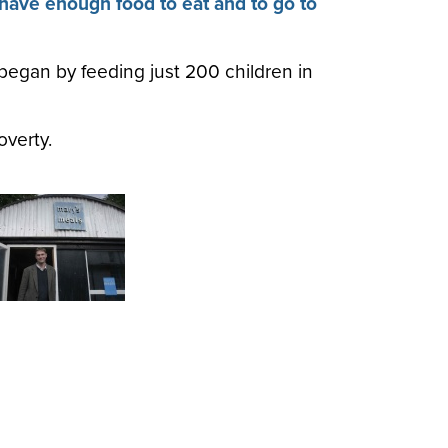
 have enough food to eat and to go to
began by feeding just 200 children in
overty.