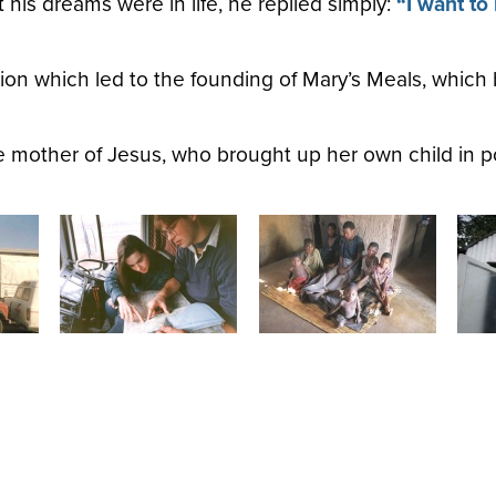
is dreams were in life, he replied simply:
“I want to
ion which led to the founding of Mary’s Meals, which 
e mother of Jesus, who brought up her own child in p