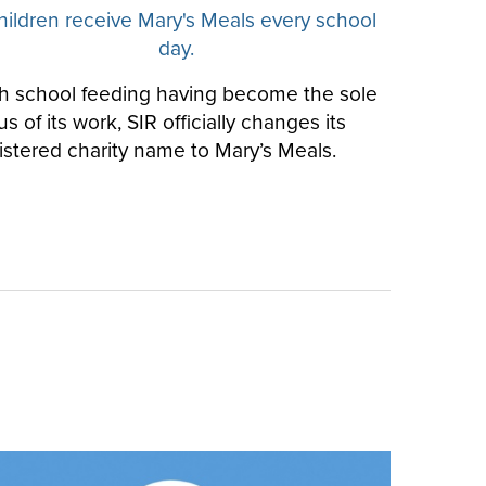
hildren receive Mary's Meals every school
day.
h school feeding having become the sole
us of its work, SIR officially changes its
istered charity name to Mary’s Meals.