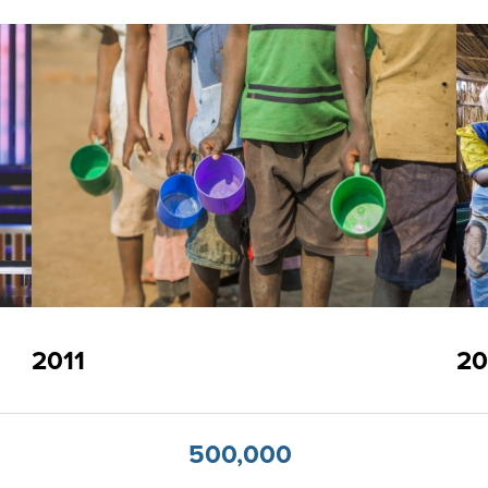
2011
20
500,000