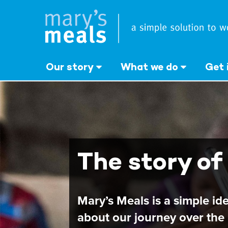
Mary's Meals UK
Skip
to
main
content
Our story
What we do
Get 
The story of
Mary’s Meals is a simple id
about our journey over the 