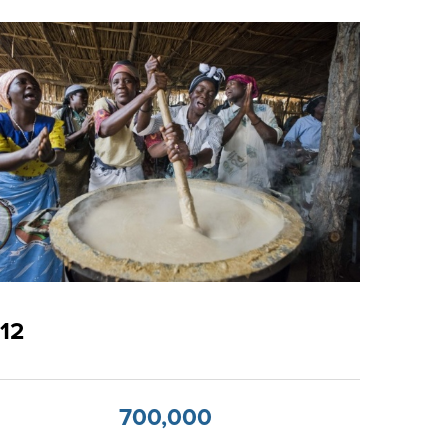
12
700,000