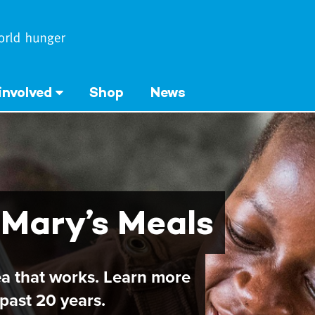
involved
Shop
News
 Mary’s Meals
ea that works. Learn more
past 20 years.