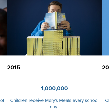
2015
20
1,000,000
ol
Children receive Mary's Meals every school
C
day.