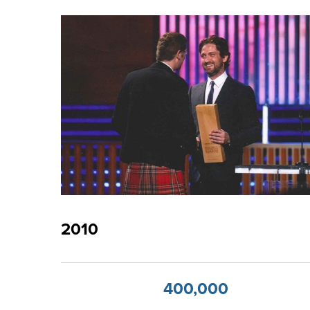
2010
400,000