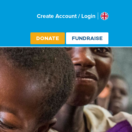
Uk
Create Account / Login
Select cou
DONATE
FUNDRAISE