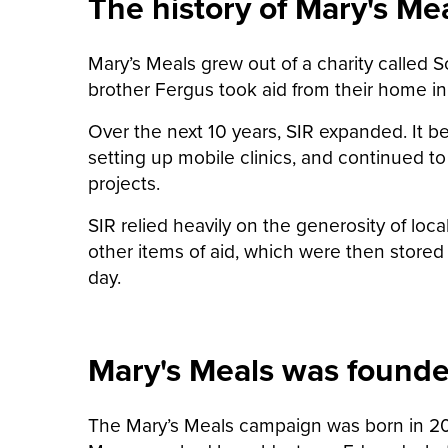
The history of Mary's Me
Mary’s Meals grew out of a charity called 
brother Fergus took aid from their home in 
Over the next 10 years, SIR expanded. It b
setting up mobile clinics, and continued to
projects.
SIR relied heavily on the generosity of loca
other items of aid, which were then stored 
day.
Mary's Meals was found
The Mary’s Meals campaign was born in 2