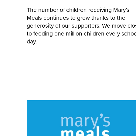
The number of children receiving Mary’s
Meals continues to grow thanks to the
generosity of our supporters. We move clo
to feeding one million children every schoo
day.