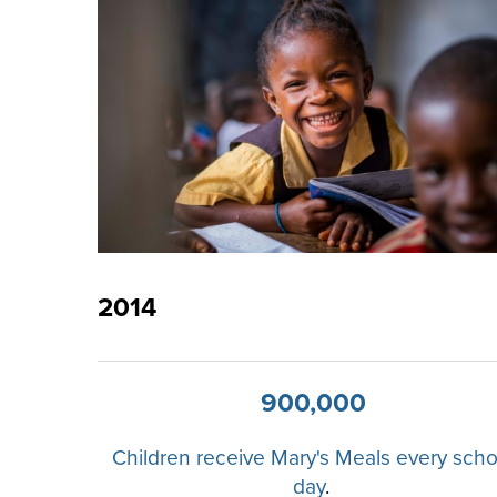
2014
900,000
Children receive Mary's Meals every scho
day
.