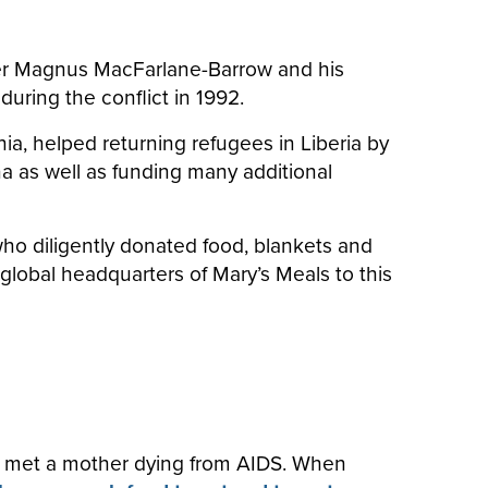
after Magnus MacFarlane-Barrow and his
during the conflict in 1992.
a, helped returning refugees in Liberia by
na as well as funding many additional
, who diligently donated food, blankets and
 global headquarters of Mary’s Meals to this
d met a mother dying from AIDS. When