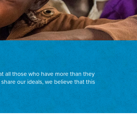
that all those who have more than they
hare our ideals, we believe that this