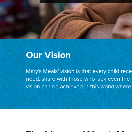
Our Vision
Mary’s Meals’ vision is that every child re
need, share with those who lack even the m
vision can be achieved in this world where