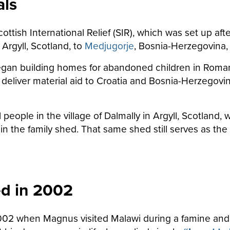
als
Scottish International Relief (SIR), which was set up 
Argyll, Scotland, to
Medjugorje
, Bosnia-Herzegovina, 
egan building homes for abandoned children in Romani
 deliver material aid to Croatia and Bosnia-Herzegovi
l people in the village of Dalmally in Argyll, Scotland
in the family shed. That same shed still serves as the
ed in 2002
002 when Magnus visited Malawi during a famine an