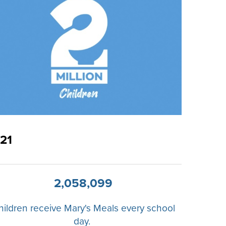
21
2,058,099
hildren receive Mary's Meals every school
day.