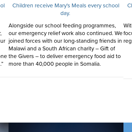
ol
Children receive Mary's Meals every school
C
day.
Alongside our school feeding programmes,
Wit
,
our emergency relief work also continued. We
foc
our
joined forces with our long-standing friends in
reg
Malawi and a South African charity – Gift of
one
the Givers – to deliver emergency food aid to
.”
more than 40,000 people in Somalia.