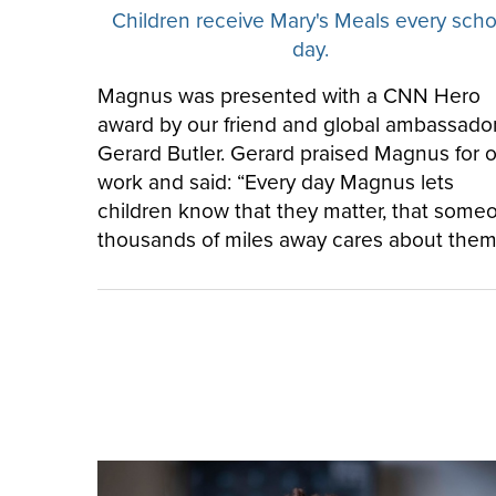
Children receive Mary's Meals every scho
day.
Magnus was presented with a CNN Hero
award by our friend and global ambassador
Gerard Butler. Gerard praised Magnus for 
work and said: “Every day Magnus lets
children know that they matter, that some
thousands of miles away cares about them