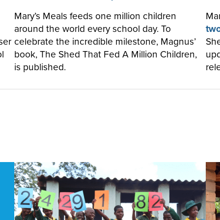
Mary’s Meals feeds one million children
Mar
around the world every school day. To
two
ser
celebrate the incredible milestone, Magnus’
She
l
book, The Shed That Fed A Million Children,
upd
is published.
rel