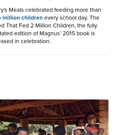
y's Meals celebrated feeding more than
 million children
every school day. The
d That Fed 2 Million Children, the fully
ated edition of Magnus’ 2015 book is
eased in celebration.