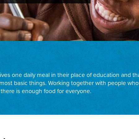
ceives one daily meal in their place of education and 
ost basic things. Working together with people who s
 there is enough food for everyone.