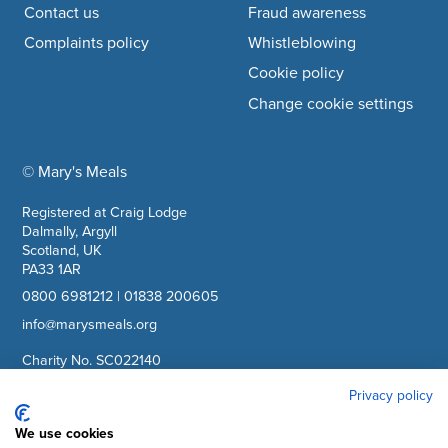
Contact us
Fraud awareness
Complaints policy
Whistleblowing
Cookie policy
Change cookie settings
© Mary's Meals
company information
Registered at Craig Lodge
Dalmally, Argyll
Scotland, UK
PA33 1AR
0800 6981212
|
01838 200605
info@marysmeals.org
Charity No. SC022140
Company No. SC265941
Privacy policy
We use cookies
Facebook