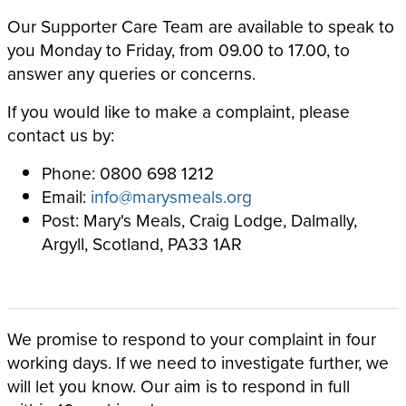
Our Supporter Care Team are available to speak to
you Monday to Friday, from 09.00 to 17.00, to
answer any queries or concerns.
If you would like to make a complaint, please
contact us by:
Phone: 0800 698 1212
Email:
info@marysmeals.org
Post: Mary's Meals, Craig Lodge, Dalmally,
Argyll, Scotland, PA33 1AR
We promise to respond to your complaint in four
working days. If we need to investigate further, we
will let you know. Our aim is to respond in full