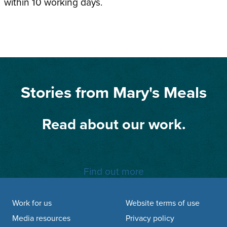
within 10 working days.
Stories from Mary's Meals
Read about our work.
Find out more
Footer navigation
Work for us
Website terms of use
Media resources
Privacy policy