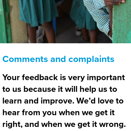
Comments and complaints
Your feedback is very important
to us because it will help us to
learn and improve. We’d love to
hear from you when we get it
right, and when we get it wrong.