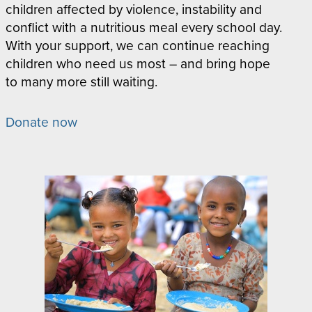
children affected by violence, instability and
conflict with a nutritious meal every school day.
With your support, we can continue reaching
children who need us most – and bring hope
to many more still waiting.
Donate now