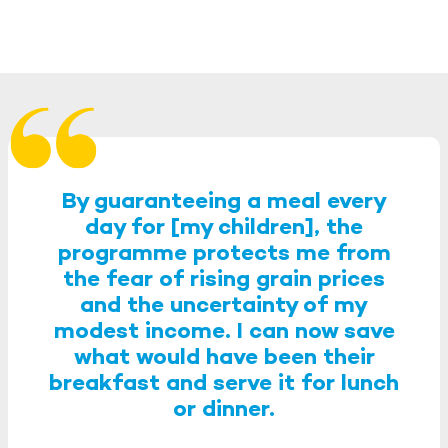
By guaranteeing a meal every
day for [my children], the
programme protects me from
the fear of rising grain prices
and the uncertainty of my
modest income. I can now save
what would have been their
breakfast and serve it for lunch
or dinner.