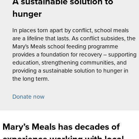
A sustainable solution to
hunger
In places torn apart by conflict, school meals
are a lifeline that lasts. As conflict subsides, the
Mary’s Meals school feeding programme
provides a foundation for recovery – supporting
education, strengthening communities, and
providing a sustainable solution to hunger in
the long term.
Donate now
Mary’s Meals has decades of
experience working with local