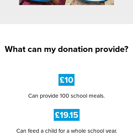
What can my donation provide?
£10
Can provide 100 school meals.
£19.15
Can feed a child for a whole school year.