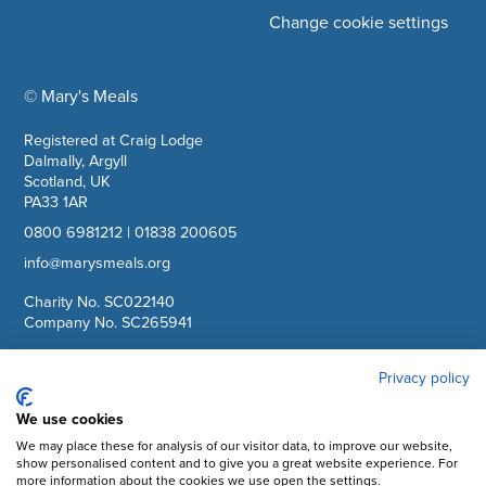
Change cookie settings
© Mary's Meals
company information
Registered at Craig Lodge
Dalmally, Argyll
Scotland, UK
PA33 1AR
0800 6981212
|
01838 200605
info@marysmeals.org
Charity No. SC022140
Company No. SC265941
Privacy policy
Facebook
Instagram
We use cookies
We may place these for analysis of our visitor data, to improve our website,
YouTube
show personalised content and to give you a great website experience. For
more information about the cookies we use open the settings.