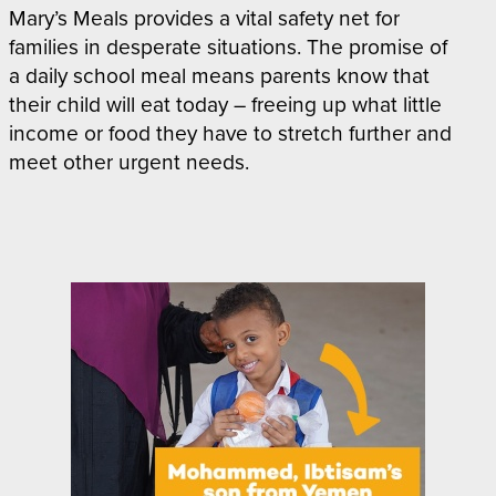
Mary’s Meals provides a vital safety net for
families in desperate situations. The promise of
a daily school meal means parents know that
their child will eat today – freeing up what little
income or food they have to stretch further and
meet other urgent needs.