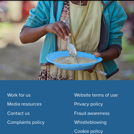
Footer navigation
Work for us
Website terms of use
Media resources
Privacy policy
Contact us
Fraud awareness
Complaints policy
Whistleblowing
Cookie policy