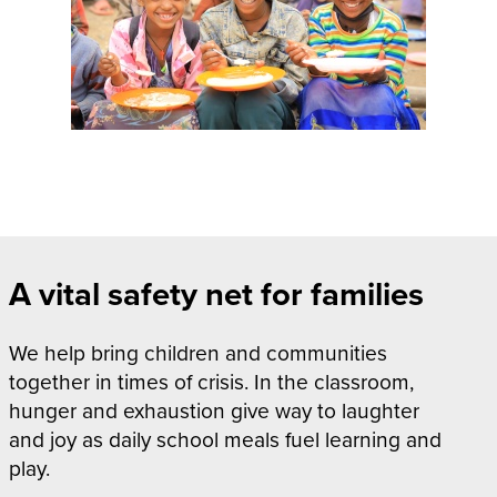
A
vital safety net for families
We help bring children and communities
together in times of crisis. In the classroom,
hunger and exhaustion give way to laughter
and joy as daily school meals fuel learning and
play.