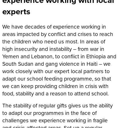
experts
We have decades of experience working in
areas impacted by conflict and crises to reach
the children who need us most.
In areas of
high insecurity and instability – from war in
Yemen and Lebanon, to conflict in Ethiopia and
South Sudan and gang violence in Haiti – we
work closely with our expert local partners to
adapt our school feeding programme, so that
we can keep providing children in crisis with
food, stability and a reason to attend school.
The stability of regular gifts gives us the ability
to adapt our programmes in the face of
challenges we experience working in fragile
and crisis-affected areas. Set up a regular