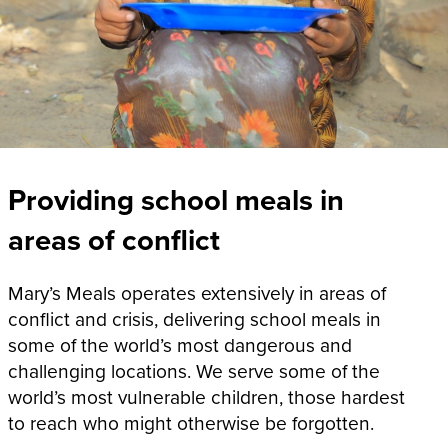
Providing school meals in
areas of conflict
Mary’s Meals operates extensively in areas of
conflict and crisis, delivering school meals in
some of the world’s most dangerous and
challenging locations. We serve some of the
world’s most vulnerable children, those hardest
to reach who might otherwise be forgotten.