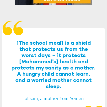
[The school meal] is a shield
that protects us from the
worst days – it protects
[Mohammed's] health and
protects my sanity as a mother.
A hungry child cannot learn,
and a worried mother cannot
sleep.
Ibtisam, a mother from Yemen