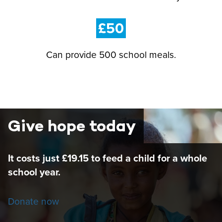
£50
Can provide 500 school meals.
Give hope today
It costs just £19.15 to feed a child for a whole
school year.
Donate now