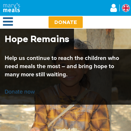
Mary's Meals UK
Skip
to
main
Open Menu
content
DONATE
Hope Remains
Help us continue to reach the children who
need meals the most – and bring hope to
many more still waiting.
Donate now