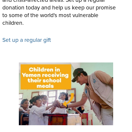
donation today and help us keep our promise
to some of the world's most vulnerable
children.
Set up a regular gift