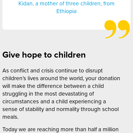
Kidan, a mother of three children, from
Ethiopia
Give hope to children
As conflict and crisis continue to disrupt
children’s lives around the world, your donation
will make the difference between a child
struggling in the most devastating of
circumstances and a child experiencing a
sense of stability and normality through school
meals.
Today we are reaching more than half a million