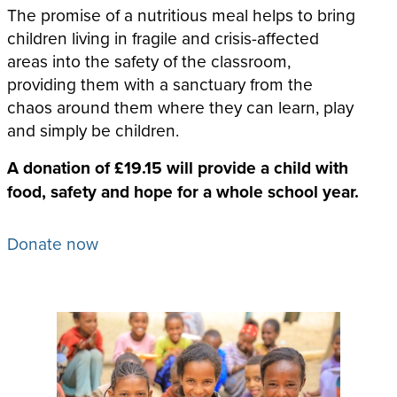
The promise of a nutritious meal helps to bring
children living in fragile and crisis-affected
areas into the safety of the classroom,
providing them with a sanctuary from the
chaos around them where they can learn, play
and simply be children.
A donation of £19.15 will provide a child with
food, safety and hope for a whole school year.
Donate now