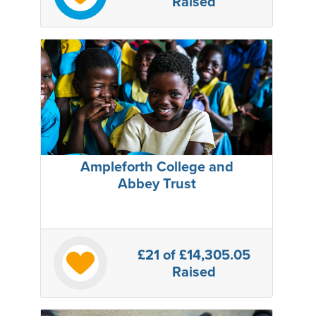
Raised
Ampleforth College and
Abbey Trust
£21
of £14,305.05
Raised