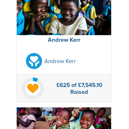
Andrew Kerr
Andrew Kerr
£625
of £7,545.10
Raised