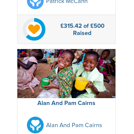
Patrick McCann
£315.42
of £500
Raised
Alan And Pam Cairns
Alan And Pam Cairns