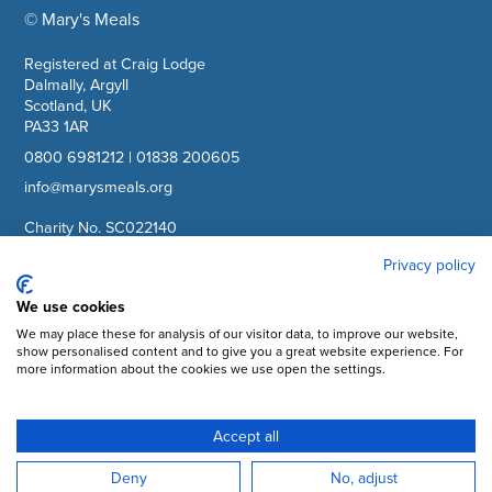
© Mary's Meals
company information
Registered at Craig Lodge
Dalmally, Argyll
Scotland, UK
PA33 1AR
0800 6981212
|
01838 200605
info@marysmeals.org
Charity No. SC022140
Company No. SC265941
Privacy policy
We use cookies
Facebook
We may place these for analysis of our visitor data, to improve our website,
Instagram
show personalised content and to give you a great website experience. For
more information about the cookies we use open the settings.
YouTube
LinkedIn
Accept all
Subscribe to updates
Deny
No, adjust