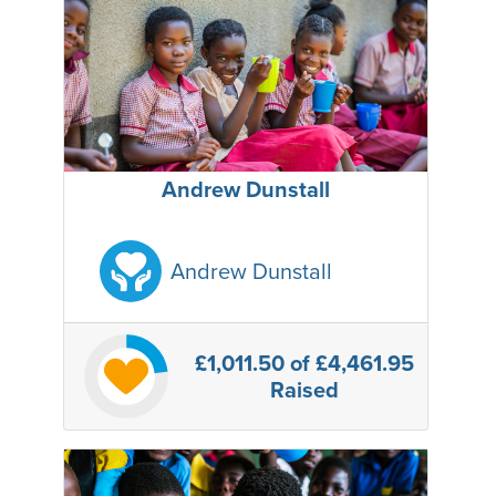
Andrew Dunstall
Andrew Dunstall
£1,011.50
of £4,461.95
Raised