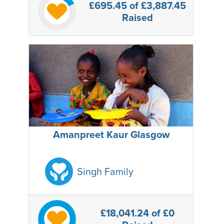
£695.45
of £3,887.45
Raised
Amanpreet Kaur Glasgow
Singh Family
£18,041.24
of £0