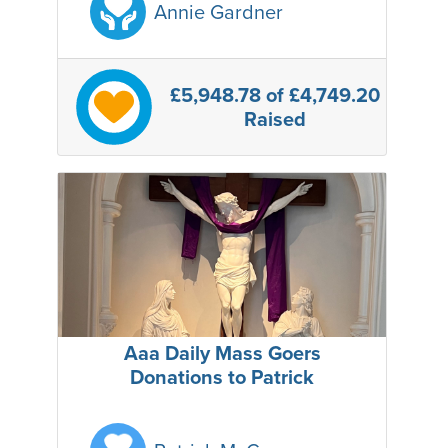
Annie Gardner
£5,948.78
of £4,749.20
Raised
Aaa Daily Mass Goers
Donations to Patrick