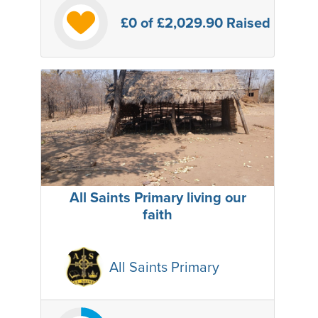
£0
of £2,029.90 Raised
All Saints Primary living our
faith
All Saints Primary