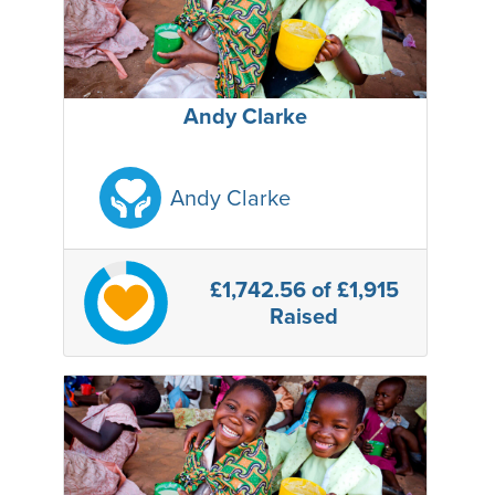
Andy Clarke
Andy Clarke
£1,742.56
of £1,915
Raised