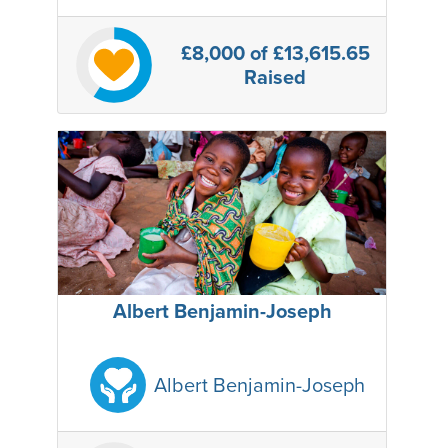
£8,000
of £13,615.65
Raised
Albert Benjamin-Joseph
Albert Benjamin-Joseph