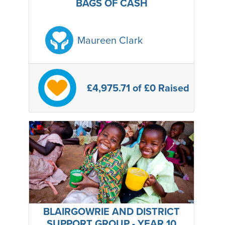
BAGS OF CASH
Maureen Clark
£4,975.71
of £0 Raised
BLAIRGOWRIE AND DISTRICT
SUPPORT GROUP - YEAR 10