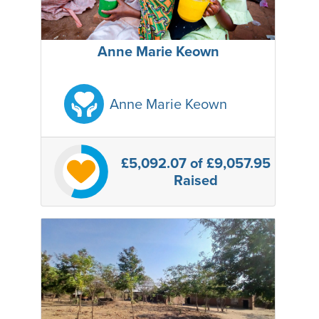
Anne Marie Keown
Anne Marie Keown
£5,092.07
of £9,057.95
Raised