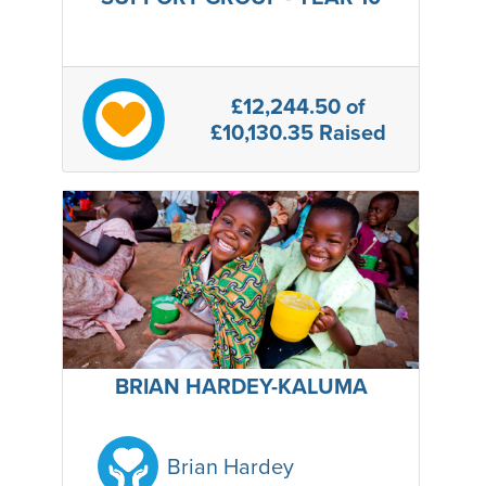
£12,244.50
of
£10,130.35 Raised
BRIAN HARDEY-KALUMA
Brian Hardey