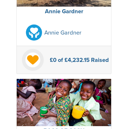
Annie Gardner
Annie Gardner
£0
of £4,232.15 Raised