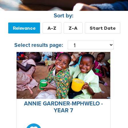
Sort by:
Relevance
A-Z
Z-A
Start Date
Select results page:
ANNIE GARDNER-MPHWELO -
YEAR 7