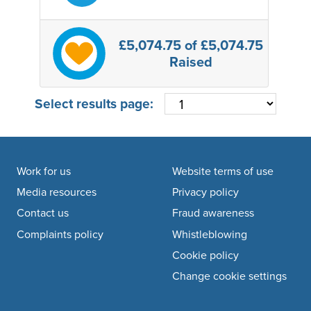
£5,074.75
of £5,074.75
Raised
Select results page:
Footer navigation
Work for us
Website terms of use
Media resources
Privacy policy
Contact us
Fraud awareness
Complaints policy
Whistleblowing
Cookie policy
Change cookie settings