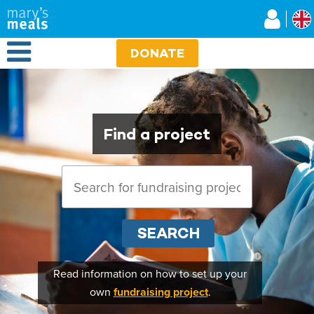
Mary's Meals UK
Skip to main content
Open Menu
DONATE
Find a project
SEARCH
Read information on how to set up your
own
fundraising project
.