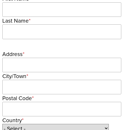
Last Name
Postal
Address
address
City/Town
Postal Code
Country