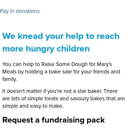
Pay in donations
We knead your help to reach
more hungry children
You can help to Raise Some Dough for Mary's
Meals by holding a bake sale for your friends and
family.
It doesn't matter if you're not a star baker. There
are lots of simple treats and savoury bakes that are
simple and easy to make.
Request a fundraising pack