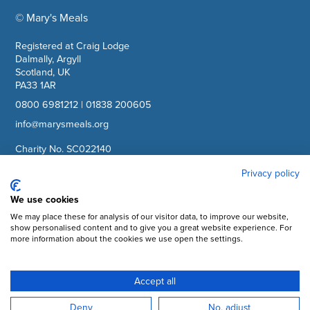
© Mary's Meals
company information
Registered at Craig Lodge
Dalmally, Argyll
Scotland, UK
PA33 1AR
0800 6981212
|
01838 200605
info@marysmeals.org
Charity No. SC022140
Company No. SC265941
Privacy policy
Facebook
We use cookies
We may place these for analysis of our visitor data, to improve our website,
Instagram
show personalised content and to give you a great website experience. For
more information about the cookies we use open the settings.
YouTube
LinkedIn
Accept all
Subscribe to updates
Deny
No, adjust