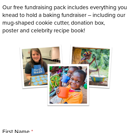
Our free fundraising pack includes everything you
knead to hold a baking fundraiser – including our
mug-shaped cookie cutter, donation box,
poster and celebrity recipe book!
Name
First Name