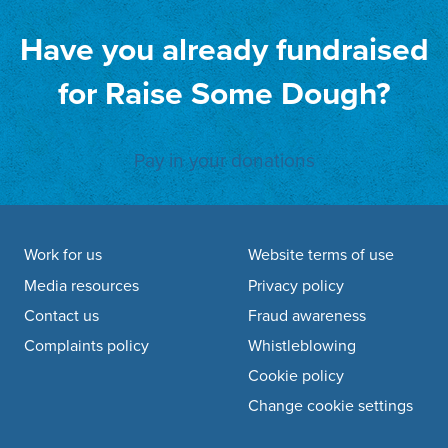
Have you already fundraised
for Raise Some Dough?
Pay in your donations
Footer navigation
Work for us
Website terms of use
Media resources
Privacy policy
Contact us
Fraud awareness
Complaints policy
Whistleblowing
Cookie policy
Change cookie settings