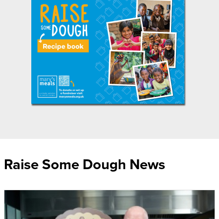
Raise Some Dough News