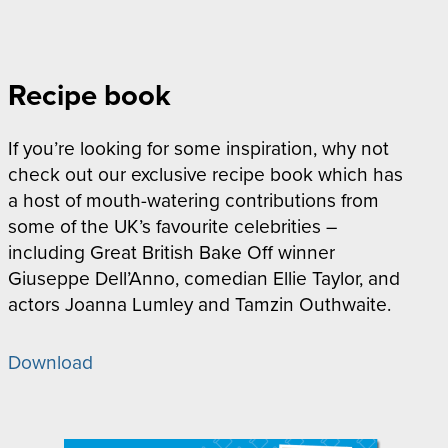
Recipe book
If you’re looking for some inspiration, why not
check out our exclusive recipe book which has
a host of mouth-watering contributions from
some of the UK’s favourite celebrities –
including Great British Bake Off winner
Giuseppe Dell’Anno, comedian Ellie Taylor, and
actors Joanna Lumley and Tamzin Outhwaite.
Download