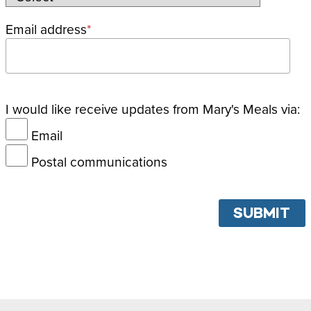
Email address
I would like receive updates from Mary's Meals via:
Email
Postal communications