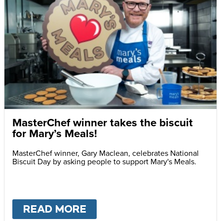
MasterChef winner takes the biscuit
for Mary’s Meals!
MasterChef winner, Gary Maclean, celebrates National
Biscuit Day by asking people to support Mary's Meals.
READ MORE
ABOUT
MASTERCHEF WIN