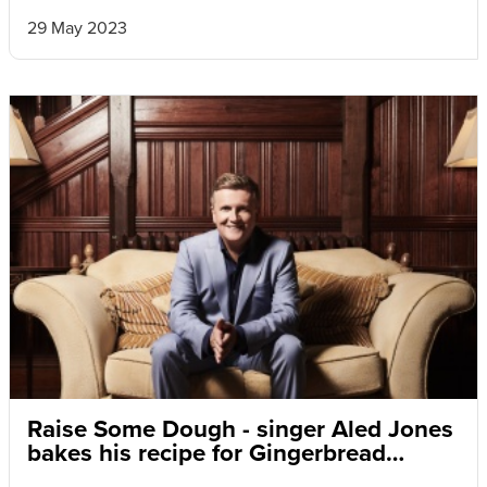
29 May 2023
Raise Some Dough - singer Aled Jones
bakes his recipe for Gingerbread
Snowpeople