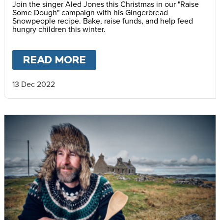
Join the singer Aled Jones this Christmas in our "Raise
Some Dough" campaign with his Gingerbread
Snowpeople recipe. Bake, raise funds, and help feed
hungry children this winter.
READ MORE
ABOUT
RAISE SOME DOU
13 Dec 2022