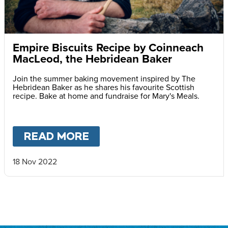
Empire Biscuits Recipe by Coinneach
MacLeod, the Hebridean Baker
Join the summer baking movement inspired by The
Hebridean Baker as he shares his favourite Scottish
recipe. Bake at home and fundraise for Mary's Meals.
READ MORE
ABOUT
EMPIRE BISCUIT
18 Nov 2022