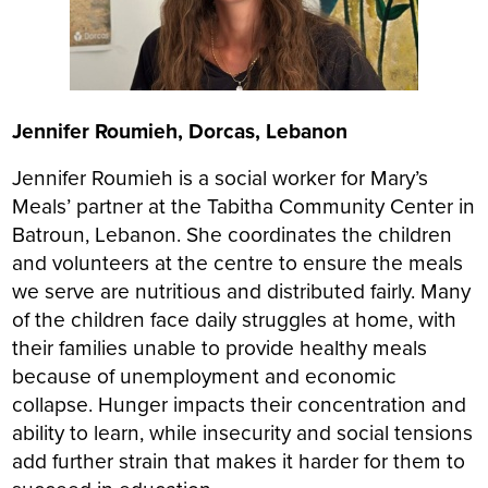
Jennifer Roumieh, Dorcas, Lebanon
Jennifer Roumieh is a social worker for Mary’s
Meals’ partner at the Tabitha Community Center in
Batroun, Lebanon. She coordinates the children
and volunteers at the centre to ensure the meals
we serve are nutritious and distributed fairly. Many
of the children face daily struggles at home, with
their families unable to provide healthy meals
because of unemployment and economic
collapse. Hunger impacts their concentration and
ability to learn, while insecurity and social tensions
add further strain that makes it harder for them to