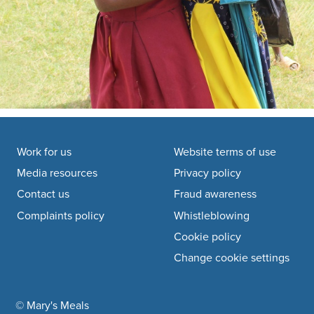
Footer navigation
Work for us
Website terms of use
Media resources
Privacy policy
Contact us
Fraud awareness
Complaints policy
Whistleblowing
Cookie policy
Change cookie settings
© Mary's Meals
company information