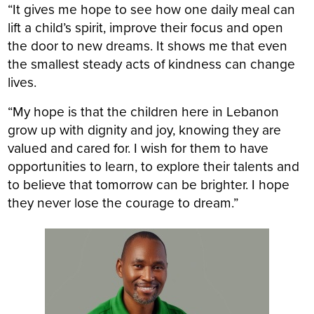
“It gives me hope to see how one daily meal can
lift a child’s spirit, improve their focus and open
the door to new dreams. It shows me that even
the smallest steady acts of kindness can change
lives.
“My hope is that the children here in Lebanon
grow up with dignity and joy, knowing they are
valued and cared for. I wish for them to have
opportunities to learn, to explore their talents and
to believe that tomorrow can be brighter. I hope
they never lose the courage to dream.”