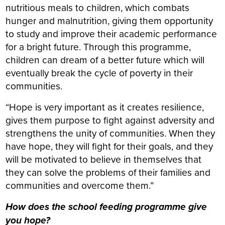
nutritious meals to children, which combats
hunger and malnutrition, giving them opportunity
to study and improve their academic performance
for a bright future. Through this programme,
children can dream of a better future which will
eventually break the cycle of poverty in their
communities.
“Hope is very important as it creates resilience,
gives them purpose to fight against adversity and
strengthens the unity of communities. When they
have hope, they will fight for their goals, and they
will be motivated to believe in themselves that
they can solve the problems of their families and
communities and overcome them.”
How does the school feeding programme give
you hope?