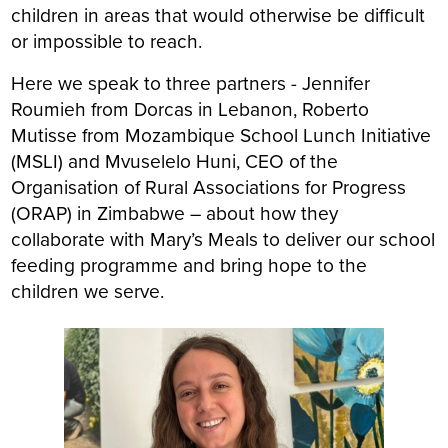
children in areas that would otherwise be difficult
or impossible to reach.
Here we speak to three partners - Jennifer
Roumieh from Dorcas in Lebanon, Roberto
Mutisse from Mozambique School Lunch Initiative
(MSLI) and Mvuselelo Huni, CEO of the
Organisation of Rural Associations for Progress
(ORAP) in Zimbabwe – about how they
collaborate with Mary’s Meals to deliver our school
feeding programme and bring hope to the
children we serve.