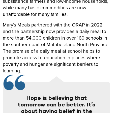
subsistence farmers and low-income households,
while many basic commodities are now
unaffordable for many families.
Mary’s Meals partnered with the ORAP in 2022
and the partnership now provides a daily meal to
more than 54,000 children in over 160 schools in
the southern part of Matabeleland North Province.
The promise of a daily meal at school helps to
promote access to education in places where
poverty and hunger are significant barriers to
learning.
Hope is believing that
tomorrow can be better. It’s
about having belief in the