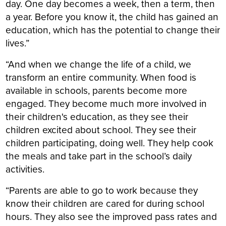
day. One day becomes a week, then a term, then
a year. Before you know it, the child has gained an
education, which has the potential to change their
lives.”
“And when we change the life of a child, we
transform an entire community. When food is
available in schools, parents become more
engaged. They become much more involved in
their children's education, as they see their
children excited about school. They see their
children participating, doing well. They help cook
the meals and take part in the school’s daily
activities.
“Parents are able to go to work because they
know their children are cared for during school
hours. They also see the improved pass rates and