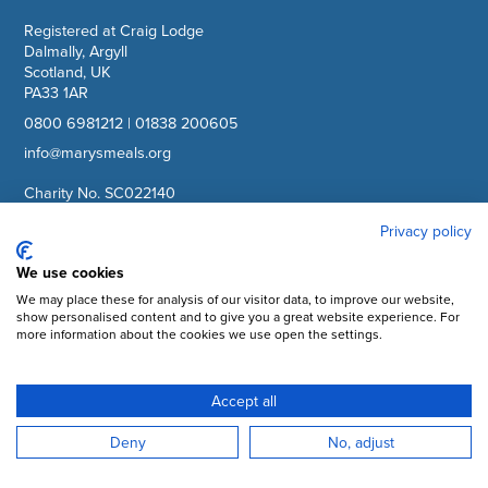
Registered at Craig Lodge
Dalmally, Argyll
Scotland, UK
PA33 1AR
0800 6981212
|
01838 200605
info@marysmeals.org
Charity No. SC022140
Company No. SC265941
Privacy policy
Facebook
We use cookies
We may place these for analysis of our visitor data, to improve our website,
Instagram
show personalised content and to give you a great website experience. For
more information about the cookies we use open the settings.
YouTube
LinkedIn
Accept all
Subscribe to updates
Deny
No, adjust