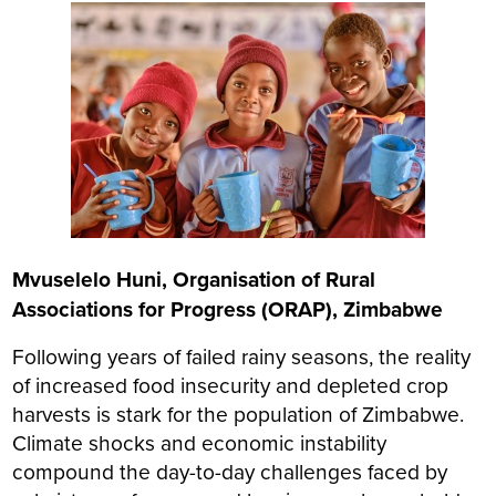
Mvuselelo Huni, Organisation of Rural
Associations for Progress (ORAP), Zimbabwe
Following years of failed rainy seasons, the reality
of increased food insecurity and depleted crop
harvests is stark for the population of Zimbabwe.
Climate shocks and economic instability
compound the day-to-day challenges faced by