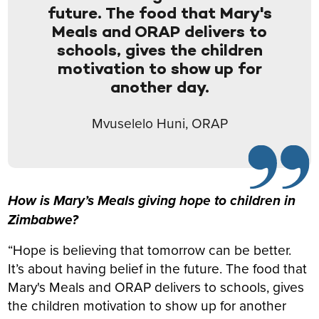
future. The food that Mary's
Meals and ORAP delivers to
schools, gives the children
motivation to show up for
another day.
Mvuselelo Huni, ORAP
How is Mary’s Meals giving hope to children in
Zimbabwe?
“Hope is believing that tomorrow can be better.
It’s about having belief in the future. The food that
Mary's Meals and ORAP delivers to schools, gives
the children motivation to show up for another