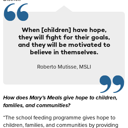
When [children] have hope,
they will fight for their goals,
and they will be motivated to
believe in themselves.
Roberto Mutisse, MSLI
How does Mary’s Meals give hope to children,
families, and communities?
“The school feeding programme gives hope to
children, families, and communities by providing