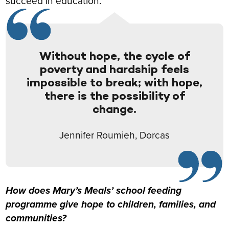
succeed in education.
Without hope, the cycle of
poverty and hardship feels
impossible to break; with hope,
there is the possibility of
change.
Jennifer Roumieh, Dorcas
How does Mary’s Meals’ school feeding
programme give hope to children, families, and
communities?