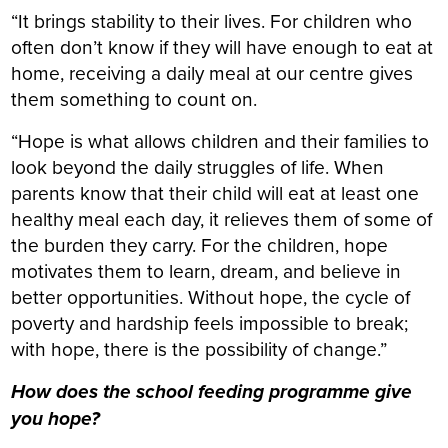
“It brings stability to their lives. For children who
often don’t know if they will have enough to eat at
home, receiving a daily meal at our centre gives
them something to count on.
“Hope is what allows children and their families to
look beyond the daily struggles of life. When
parents know that their child will eat at least one
healthy meal each day, it relieves them of some of
the burden they carry. For the children, hope
motivates them to learn, dream, and believe in
better opportunities. Without hope, the cycle of
poverty and hardship feels impossible to break;
with hope, there is the possibility of change.”
How does the school feeding programme give
you hope?