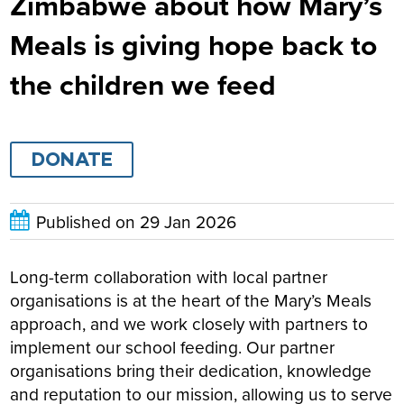
Zimbabwe about how Mary’s
Meals is giving hope back to
the children we feed
DONATE
Published on
29 Jan 2026
Long-term collaboration with local partner
organisations is at the heart of the Mary’s Meals
approach, and we work closely with partners to
implement our school feeding. Our partner
organisations bring their dedication, knowledge
and reputation to our mission, allowing us to serve