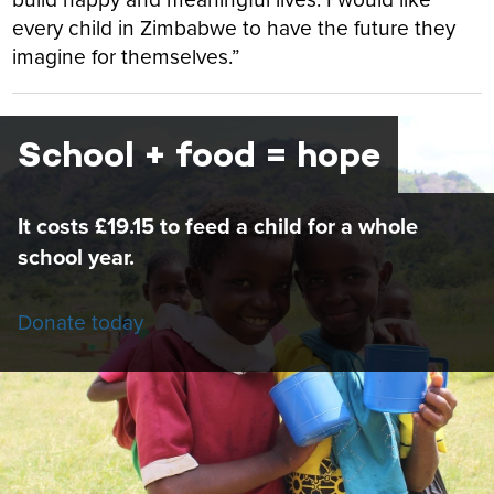
every child in Zimbabwe to have the future they
imagine for themselves.”
School + food = hope
It costs £19.15 to feed a child for a whole
school year.
Donate today