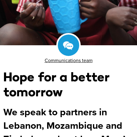
Communications team
Hope for a better
tomorrow
We speak to partners in
Lebanon, Mozambique and