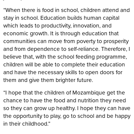
“When there is food in school, children attend and
stay in school. Education builds human capital
which leads to productivity, innovation, and
economic growth. It is through education that
communities can move from poverty to prosperity
and from dependence to self-reliance. Therefore, I
believe that, with the school feeding programme,
children will be able to complete their education
and have the necessary skills to open doors for
them and give them brighter future.
“I hope that the children of Mozambique get the
chance to have the food and nutrition they need
so they can grow up healthy. I hope they can have
the opportunity to play, go to school and be happy
in their childhood.”