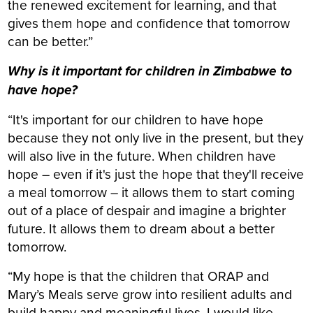
the renewed excitement for learning, and that
gives them hope and confidence that tomorrow
can be better.”
Why is it important for children in Zimbabwe to
have hope?
“It's important for our children to have hope
because they not only live in the present, but they
will also live in the future. When children have
hope – even if it's just the hope that they'll receive
a meal tomorrow – it allows them to start coming
out of a place of despair and imagine a brighter
future. It allows them to dream about a better
tomorrow.
“My hope is that the children that ORAP and
Mary’s Meals serve grow into resilient adults and
build happy and meaningful lives. I would like