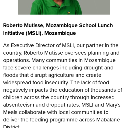
Roberto Mutisse, Mozambique School Lunch
Initiative (MSLI), Mozambique
As Executive Director of MSLI, our partner in the
country, Roberto Mutisse oversees planning and
operations. Many communities in Mozambique
face severe challenges including drought and
floods that disrupt agriculture and create
widespread food insecurity. The lack of food
negatively impacts the education of thousands of
children across the country through increased
absenteeism and dropout rates. MSLI and Mary’s
Meals collaborate with local communities to
deliver the feeding programme across Mabalane
District.