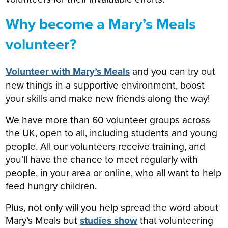
Why become a Mary’s Meals
volunteer?
Volunteer with Mary’s Meals
and you can try out
new things in a supportive environment, boost
your skills and make new friends along the way!
We have more than 60 volunteer groups across
the UK, open to all, including students and young
people. All our volunteers receive training, and
you’ll have the chance to meet regularly with
people, in your area or online, who all want to help
feed hungry children.
Plus, not only will you help spread the word about
Mary’s Meals but
studies show
that volunteering