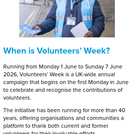
When is Volunteers’ Week?
Running from Monday 1 June to Sunday 7 June
2026, Volunteers’ Week is a UK-wide annual
campaign that begins on the first Monday in June
to celebrate and recognise the contributions of
volunteers.
The initiative has been running for more than 40
years, offering organisations and communities a
platform to thank both current and former
volunteers for their invaluable efforts.