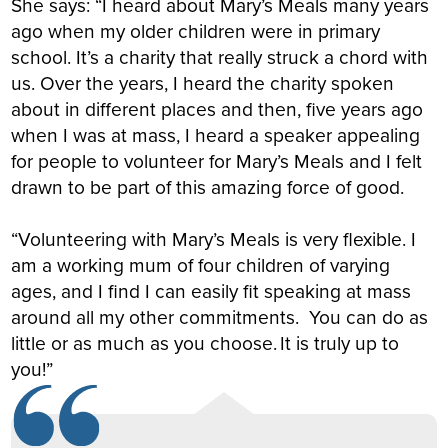
She says: “I heard about Mary’s Meals many years
ago when my older children were in primary
school. It’s a charity that really struck a chord with
us. Over the years, I heard the charity spoken
about in different places and then, five years ago
when I was at mass, I heard a speaker appealing
for people to volunteer for Mary’s Meals and I felt
drawn to be part of this amazing force of good.
“Volunteering with Mary’s Meals is very flexible. I
am a working mum of four children of varying
ages, and I find I can easily fit speaking at mass
around all my other commitments. You can do as
little or as much as you choose. It is truly up to
you!”