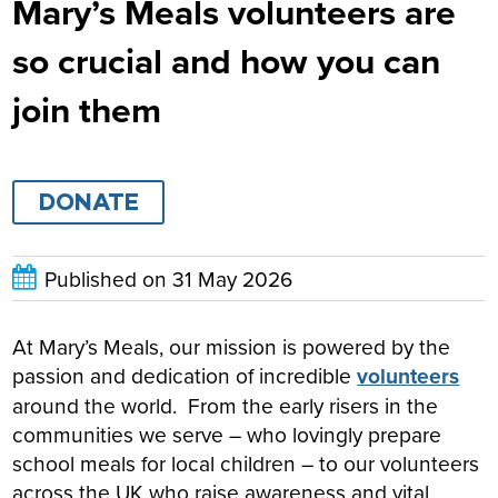
Mary’s Meals volunteers are
so crucial and how you can
join them
DONATE
Published on
31 May 2026
At Mary’s Meals, our mission is powered by the
passion and dedication of incredible
volunteers
around the world. From the early risers in the
communities we serve – who lovingly prepare
school meals for local children – to our volunteers
across the UK who raise awareness and vital