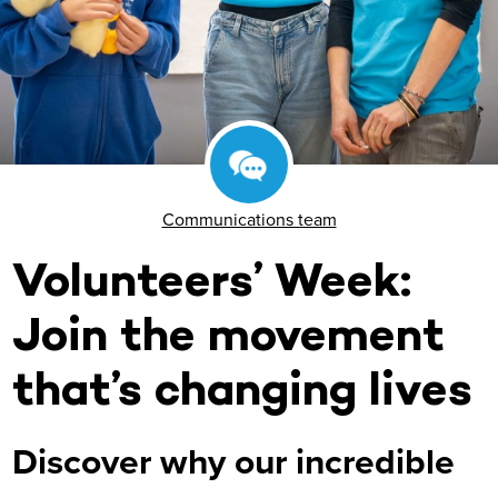
Communications team
Volunteers’ Week:
Join the movement
that’s changing lives
Discover why our incredible