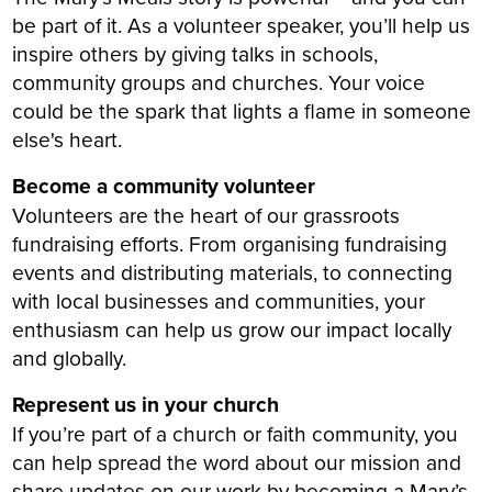
be part of it. As a volunteer speaker, you’ll help us
inspire others by giving talks in schools,
community groups and churches. Your voice
could be the spark that lights a flame in someone
else's heart.
Become a community volunteer
Volunteers are the heart of our grassroots
fundraising efforts. From organising fundraising
events and distributing materials, to connecting
with local businesses and communities, your
enthusiasm can help us grow our impact locally
and globally.
Represent us in your church
If you’re part of a church or faith community, you
can help spread the word about our mission and
share updates on our work by becoming a Mary’s