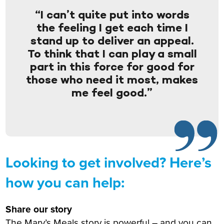
“I can’t quite put into words
the feeling I get each time I
stand up to deliver an appeal.
To think that I can play a small
part in this force for good for
those who need it most, makes
me feel good.”
Looking to get involved? Here’s
how you can help:
Share our story
The Mary’s Meals story is powerful – and you can