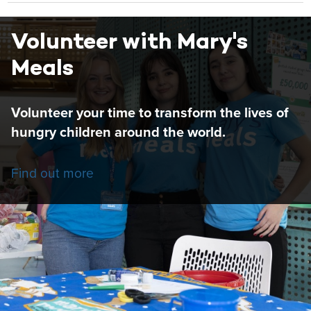
Volunteer with Mary's
Meals
Volunteer your time to transform the lives of
hungry children around the world.
Find out more