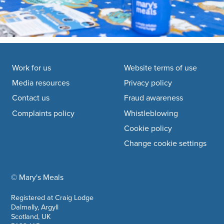
Footer navigation
Work for us
Website terms of use
Media resources
Privacy policy
Contact us
Fraud awareness
Complaints policy
Whistleblowing
Cookie policy
Change cookie settings
© Mary's Meals
company information
Registered at Craig Lodge
Dalmally, Argyll
Scotland, UK