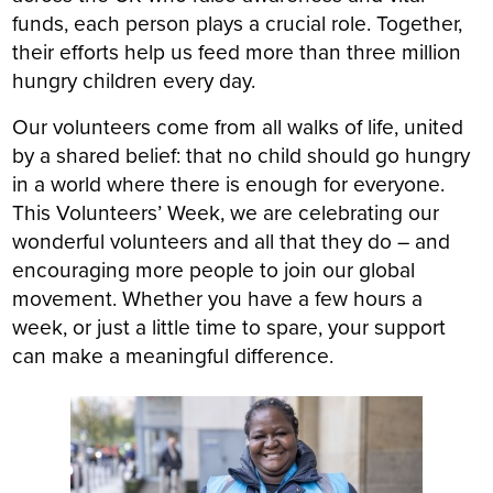
funds, each person plays a crucial role. Together,
their efforts help us feed more than
three million
hungry children every day.
Our volunteers come from all walks of life, united
by a shared belief: that no child should go hungry
in a world where there is enough for everyone.
This Volunteers’ Week, we are celebrating our
wonderful volunteers and all that they do – and
encouraging more people to join our global
movement. Whether you have a few hours a
week, or just a little time to spare, your support
can make a meaningful difference.