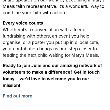
Meals faith representative. It’s a wonderful way to
combine your faith with action.
Every voice counts
Whether it’s a conversation with a friend,
fundraising with others, an event you help
organise, or a poster you put up in a local cafe,
your contribution brings us one step closer to
feeding the next child waiting for Mary’s Meals.
Ready to join Julie and our amazing network of
volunteers to make a difference? Get in touch
today – we’d love to welcome you to our
mission!
Find out more
.