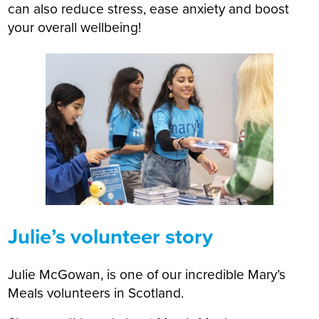
can also reduce stress, ease anxiety and boost
your overall wellbeing!
Julie’s volunteer story
Julie McGowan, is one of our incredible Mary’s
Meals volunteers in Scotland.