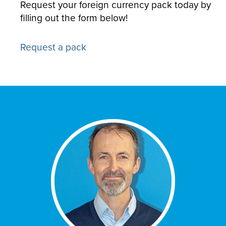
Request your foreign currency pack today by
filling out the form below!
Request a pack