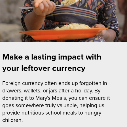
Make a lasting impact with
your leftover currency
Foreign currency often ends up forgotten in
drawers, wallets, or jars after a holiday. By
donating it to Mary’s Meals, you can ensure it
goes somewhere truly valuable, helping us
provide nutritious school meals to hungry
children.