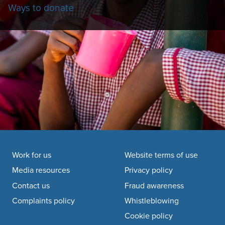
Ways to donate
Footer navigation
Work for us
Website terms of use
Media resources
Privacy policy
Contact us
Fraud awareness
Complaints policy
Whistleblowing
Cookie policy