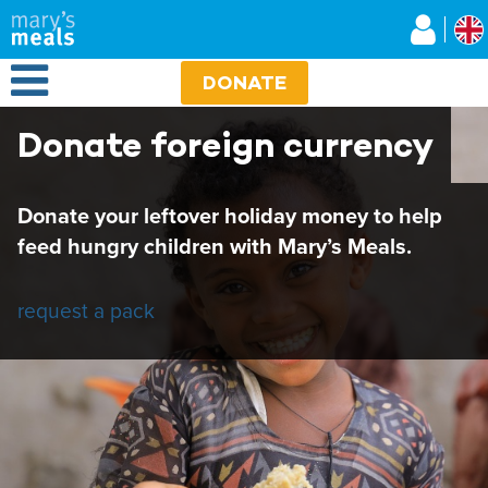
Mary's Meals UK
Skip
to
main
Open Menu
content
DONATE
Donate foreign currency
Donate your leftover holiday money to help
feed hungry children with Mary’s Meals.
request a pack