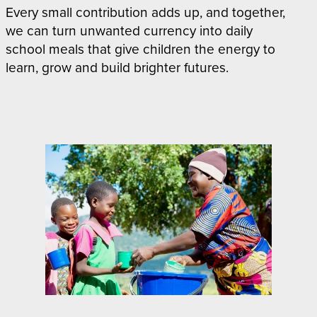
Every small contribution adds up, and together,
we can turn unwanted currency into daily
school meals that give children the energy to
learn, grow and build brighter futures.