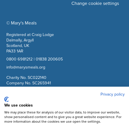
Change cookie settings
© Mary's Meals
company information
Registered at Craig Lodge
Dalmally, Argyll
Scotland, UK
PA33 1AR
0800 6981212
|
01838 200605
info@marysmeals.org
Charity No. SC022140
Company No. SC265941
Privacy policy
Facebook
We use cookies
Instagram
We may place these for analysis of our visitor data, to improve our website,
show personalised content and to give you a great website experience. For
YouTube
more information about the cookies we use open the settings.
LinkedIn