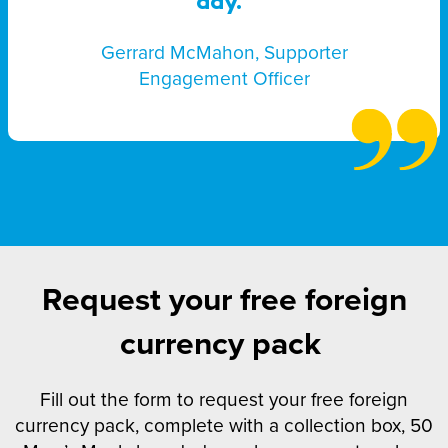
day.”
Gerrard McMahon, Supporter
Engagement Officer
Request your free foreign
currency pack
Fill out the form to request your free foreign
currency pack, complete with a collection box, 50