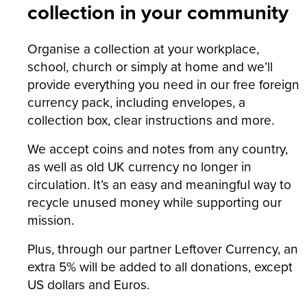
collection in your community
Organise a collection at your workplace,
school, church or simply at home and we’ll
provide everything you need in our free foreign
currency pack, including envelopes, a
collection box, clear instructions and more.
We accept coins and notes from any country,
as well as old UK currency no longer in
circulation. It’s an easy and meaningful way to
recycle unused money while supporting our
mission.
Plus, through our partner Leftover Currency, an
extra 5% will be added to all donations, except
US dollars and Euros.