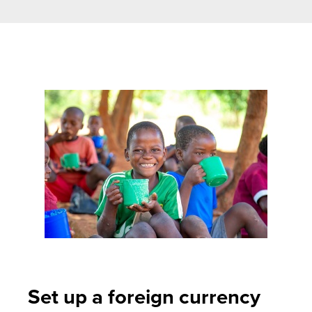
Set up a foreign currency