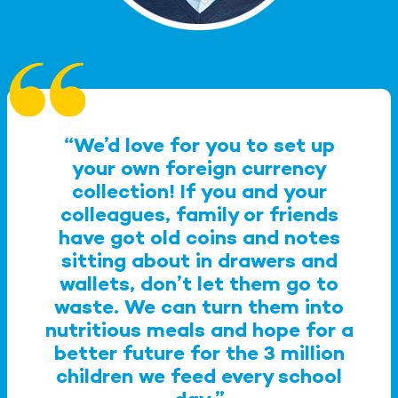
“We’d love for you to set up
your own foreign currency
collection! If you and your
colleagues, family or friends
have got old coins and notes
sitting about in drawers and
wallets, don’t let them go to
waste. We can turn them into
nutritious meals and hope for a
better future for the 3 million
children we feed every school