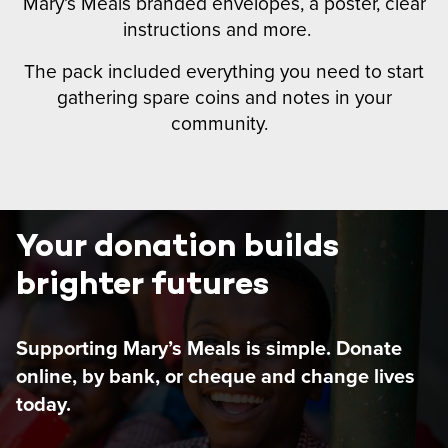
Mary’s Meals branded envelopes, a poster, clear
instructions and more.
The pack included everything you need to start
gathering spare coins and notes in your
community.
Your donation builds
brighter futures
Supporting Mary’s Meals is simple. Donate
online, by bank, or cheque and change lives
today.