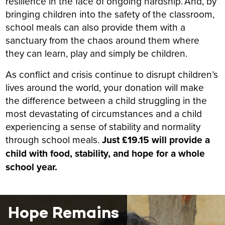
resilience in the face of ongoing hardship. And, by
bringing children into the safety of the classroom,
school meals can also provide them with a
sanctuary from the chaos around them where
they can learn, play and simply be children.
As conflict and crisis continue to disrupt children’s
lives around the world, your donation will make
the difference between a child struggling in the
most devastating of circumstances and a child
experiencing a sense of stability and normality
through school meals.
Just £19.15 will provide a
child with food, stability, and hope for a whole
school year.
Hope Remains