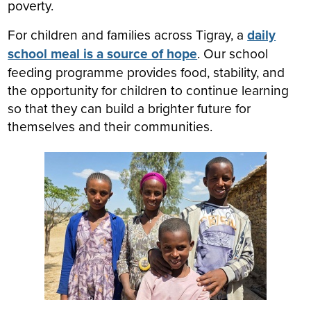
poverty.
For children and families across Tigray, a
daily
school meal is a source of hope
. Our school
feeding programme provides food, stability, and
the opportunity for children to continue learning
so that they can build a brighter future for
themselves and their communities.