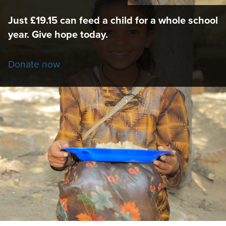
Just £19.15 can feed a child for a whole school
year. Give hope today.
Donate now