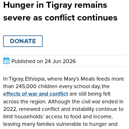
Hunger in Tigray remains
severe as conflict continues
DONATE
Published on
24 Jun 2026
In Tigray, Ethiopia, where Mary’s Meals feeds more
than 245,000 children every school day, the
effects of war and conflict
are still being felt
across the region. Although the civil war ended in
2022, renewed conflict and instability continue to
limit households’ access to food and income,
leaving many families vulnerable to hunger and