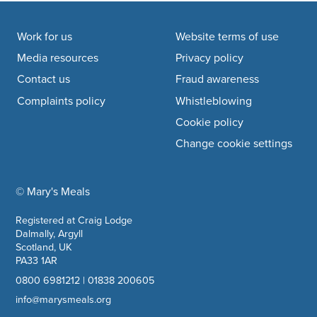
Footer navigation
Work for us
Website terms of use
Media resources
Privacy policy
Contact us
Fraud awareness
Complaints policy
Whistleblowing
Cookie policy
Change cookie settings
© Mary's Meals
company information
Registered at Craig Lodge
Dalmally, Argyll
Scotland, UK
PA33 1AR
0800 6981212
|
01838 200605
info@marysmeals.org