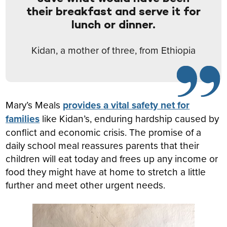
their breakfast and serve it for
lunch or dinner.
Kidan, a mother of three, from Ethiopia
Mary’s Meals
provides a vital safety net for
families
like Kidan’s, enduring hardship caused by
conflict and economic crisis. The promise of a
daily school meal reassures parents that their
children will eat today and frees up any income or
food they might have at home to stretch a little
further and meet other urgent needs.