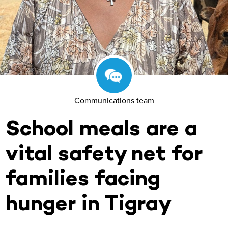
Communications team
School meals are a
vital safety net for
families facing
hunger in Tigray