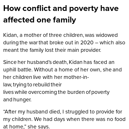
How conflict and poverty have
affected one family
Kidan, a mother of three children, was widowed
during the war that broke out in 2020 – which also
meant the family lost their main provider.
Since her husband’s death, Kidan has faced an
uphill battle. Without a home of her own, she and
her children live with her mother-in-
law, trying to rebuild their
lives while overcoming the burden of poverty
and hunger.
“After my husband died, I struggled to provide for
my children. We had days when there was no food
at home,” she says.