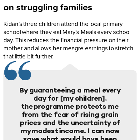
on struggling families
Kidan’s three children attend the local primary
school where they eat Mary’s Meals every school
day. This reduces the financial pressure on their
mother and allows her meagre earnings to stretch
that little bit further.
By guaranteeing a meal every
day for [my children],
the programme protects me
from the fear of rising grain
prices and the uncertainty of
my modest income. I can now
save what would have been