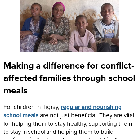
Making a difference for conflict-
affected families through school
meals
For children in Tigray,
regular and nourishing
school meals
are not just beneficial. They are vital
for helping them to stay healthy, supporting them
to stay in school and helping them to build