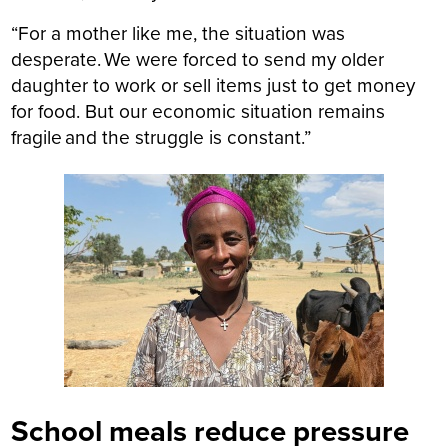
“For a mother like me, the situation was
desperate. We were forced to send my older
daughter to work or sell items just to get money
for food. But our economic situation remains
fragile and the struggle is constant.”
School meals reduce pressure