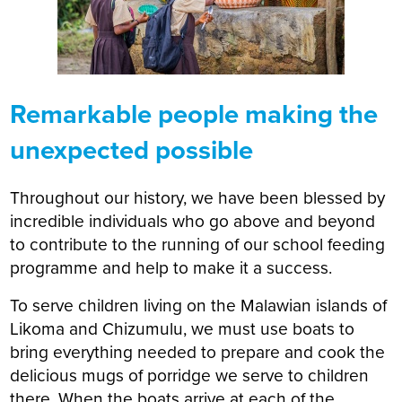
Remarkable people making the
unexpected possible
Throughout our history, we have been blessed by
incredible individuals who go above and beyond
to contribute to the running of our school feeding
programme and help to make it a success.
To serve children living on the Malawian islands of
Likoma and Chizumulu, we must use boats to
bring everything needed to prepare and cook the
delicious mugs of porridge we serve to children
there. When the boats arrive at each of the