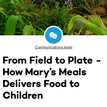
Communications team
From Field to Plate -
How Mary’s Meals
Delivers Food to
Children