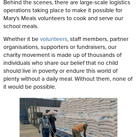
Behind the scenes, there are large-scale logistics
operations taking place to make it possible for
Mary’s Meals volunteers to cook and serve our
school meals.
Whether it be
volunteers
, staff members, partner
organisations, supporters or fundraisers, our
charity movement is made up of thousands of
individuals who share our belief that no child
should live in poverty or endure this world of
plenty without a daily meal. Without them, none of
it would be possible.