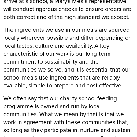
arrive at a school, a Mary’s Meals representative
will conduct rigorous checks to ensure orders are
both correct and of the high standard we expect.
The ingredients we use in our meals are sourced
locally wherever possible and differ depending on
local tastes, culture and availability. A key
characteristic of our work is our long-term
commitment to sustainability and the
communities we serve, and it is essential that our
school meals use ingredients that are reliably
available, simple to prepare and cost effective.
We often say that our charity school feeding
programme is owned and run by local
communities. What we mean by that is that we
work in agreement with these communities that,
so long as they participate in, nurture and sustain