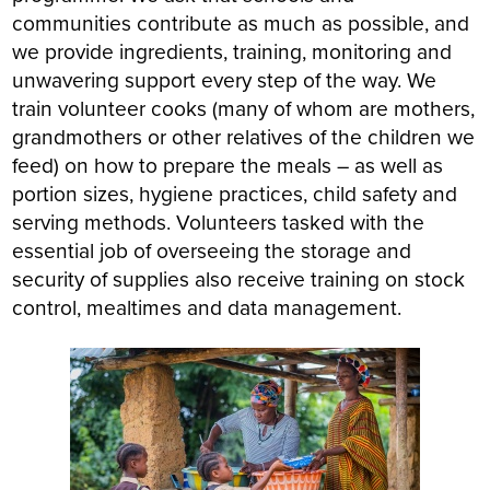
communities contribute as much as possible, and
we provide ingredients, training, monitoring and
unwavering support every step of the way. We
train volunteer cooks (many of whom are mothers,
grandmothers or other relatives of the children we
feed) on how to prepare the meals – as well as
portion sizes, hygiene practices, child safety and
serving methods. Volunteers tasked with the
essential job of overseeing the storage and
security of supplies also receive training on stock
control, mealtimes and data management.