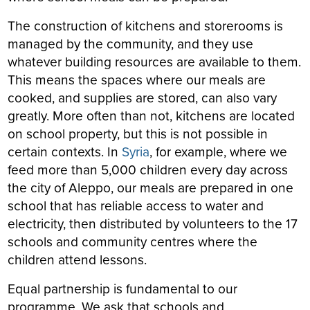
The construction of kitchens and storerooms is
managed by the community, and they use
whatever building resources are available to them.
This means the spaces where our meals are
cooked, and supplies are stored, can also vary
greatly. More often than not, kitchens are located
on school property, but this is not possible in
certain contexts. In
Syria
, for example, where we
feed more than 5,000 children every day across
the city of Aleppo, our meals are prepared in one
school that has reliable access to water and
electricity, then distributed by volunteers to the 17
schools and community centres where the
children attend lessons.
Equal partnership is fundamental to our
programme. We ask that schools and