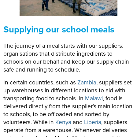
Supplying our school meals
The journey of a meal starts with our suppliers:
organisations that distribute ingredients to
schools on our behalf and keep our supply chain
safe and running to schedule.
In certain countries, such as
Zambia
, suppliers set
up warehouses in different locations to aid with
transporting food to schools. In
Malawi
, food is
delivered directly from the supplier’s main location
to schools, to be offloaded and sorted by
volunteers. While in
Kenya
and
Liberia
, suppliers
operate from a warehouse. Whenever deliveries