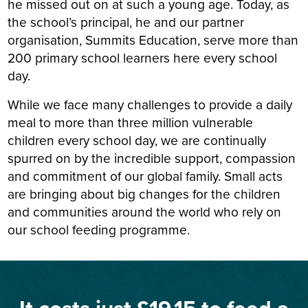
he missed out on at such a young age. Today, as
the school’s principal, he and our partner
organisation, Summits Education, serve more than
200 primary school learners here every school
day.
While we face many challenges to provide a daily
meal to more than three million vulnerable
children every school day, we are continually
spurred on by the incredible support, compassion
and commitment of our global family. Small acts
are bringing about big changes for the children
and communities around the world who rely on
our school feeding programme.