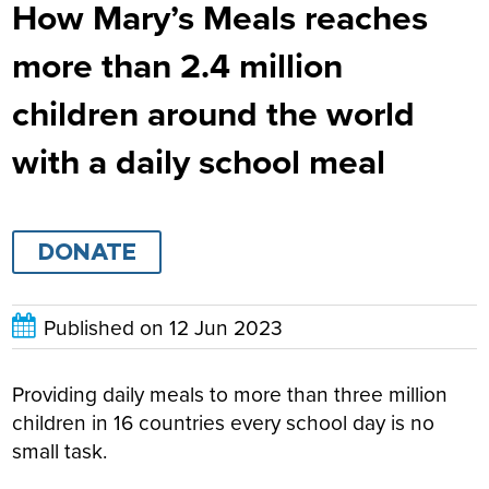
How Mary’s Meals reaches
more than 2.4 million
children around the world
with a daily school meal
DONATE
Published on
12 Jun 2023
Providing daily meals to more than three million
children in 16 countries every school day is no
small task.