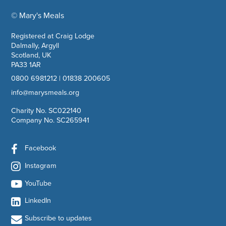
© Mary's Meals
company information
Registered at Craig Lodge
Dalmally, Argyll
Scotland, UK
PA33 1AR
0800 6981212
|
01838 200605
info@marysmeals.org
Charity No. SC022140
Company No. SC265941
Facebook
Instagram
YouTube
LinkedIn
Subscribe to updates