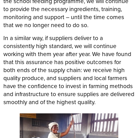
the school feeding programme, we will continue
to provide the necessary ingredients, training,
monitoring and support – until the time comes
that we no longer need to do so.
In a similar way, if suppliers deliver to a
consistently high standard, we will continue
working with them year after year. We have found
that this assurance has positive outcomes for
both ends of the supply chain: we receive high
quality produce, and suppliers and local farmers
have the confidence to invest in farming methods
and infrastructure to ensure supplies are delivered
smoothly and of the highest quality.