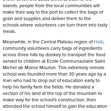
islands, people from the local communities will
make their way to the port to collect the bags of
grain and supplies and deliver them to the
schools where volunteers can turn them into tasty
meals.
Meanwhile, in the Central Plateau region of
Haiti
,
community volunteers carry bags of ingredients
across three hills by donkey to transport the food
served to children at Ecole Communautaire Saint
Michel de Morne Mouton. This extremely remote
school was founded more than 30 years ago by a
man who had to drop out of education early to
help his family farm the fields. He donated a
section of his land at the top of the mountain to
make way for the school’s construction, then
attended the school himself to gain the education