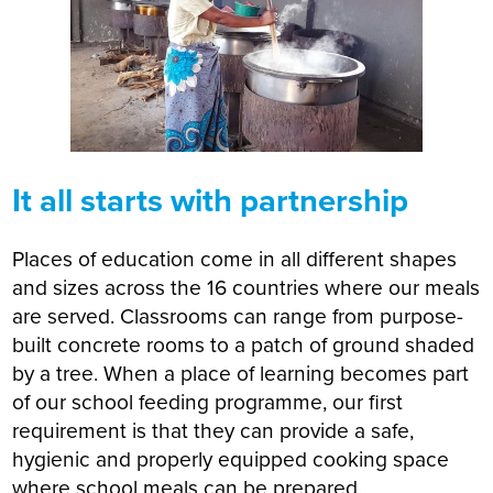
It all starts with partnership
Places of education come in all different shapes
and sizes across the 16 countries where our meals
are served. Classrooms can range from purpose-
built concrete rooms to a patch of ground shaded
by a tree. When a place of learning becomes part
of our school feeding programme, our first
requirement is that they can provide a safe,
hygienic and properly equipped cooking space
where school meals can be prepared.