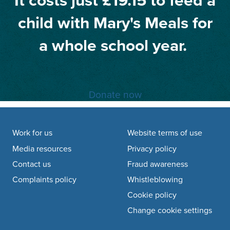
It costs just £19.15 to feed a
child with Mary's Meals for
a whole school year.
Donate now
Footer navigation
Work for us
Website terms of use
Media resources
Privacy policy
Contact us
Fraud awareness
Complaints policy
Whistleblowing
Cookie policy
Change cookie settings