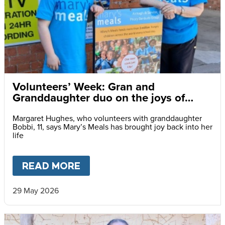
Volunteers’ Week: Gran and
Granddaughter duo on the joys of
charity volunteering
Margaret Hughes, who volunteers with granddaughter
Bobbi, 11, says Mary’s Meals has brought joy back into her
life
READ MORE
ABOUT
VOLUNTEERS’ WEEK:
29 May 2026