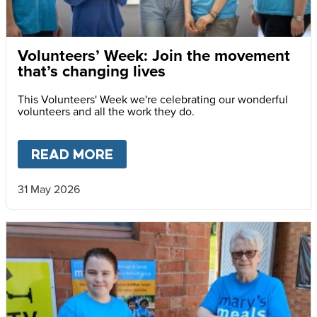
Volunteers’ Week: Join the movement
that’s changing lives
This Volunteers' Week we're celebrating our wonderful
volunteers and all the work they do.
READ MORE
ABOUT
VOLUNTEERS’ WEEK: 
31 May 2026