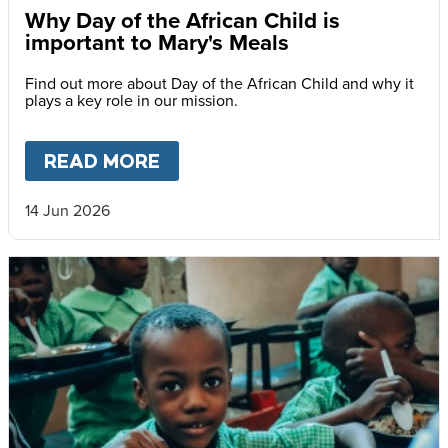
Why Day of the African Child is
important to Mary's Meals
Find out more about Day of the African Child and why it
plays a key role in our mission.
READ MORE
ABOUT
WHY DAY OF THE AFR
14 Jun 2026