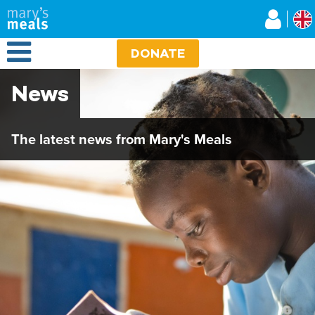
Mary's Meals UK
Skip
to
main
Open Menu
content
DONATE
News
The latest news from Mary's Meals