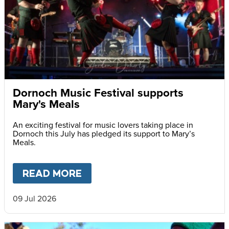
Dornoch Music Festival supports
Mary's Meals
An exciting festival for music lovers taking place in
Dornoch this July has pledged its support to Mary’s
Meals.
READ MORE
ABOUT
DORNOCH MUSIC FES
09 Jul 2026