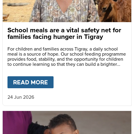
School meals are a vital safety net for
families facing hunger in Tigray
For children and families across Tigray, a daily school
meal is a source of hope. Our school feeding programme
provides food, stability, and the opportunity for children
to continue learning so that they can build a brighter
future for themselves and their communities.
READ MORE
ABOUT
SCHOOL MEALS ARE A
24 Jun 2026