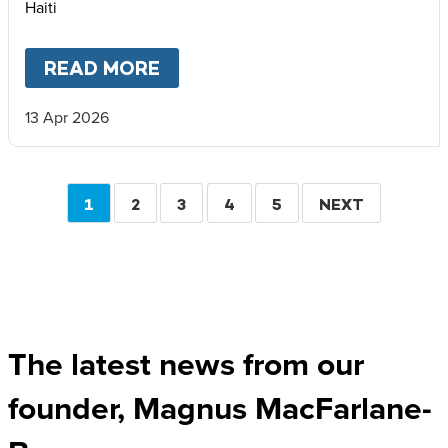
Haiti
READ MORE
ABOUT
FIVE WAYS WE ARE HE
13 Apr 2026
Pagination
CURRENT
1
PAGE
2
PAGE
3
PAGE
4
PAGE
5
NEXT
NEXT
PAGE
PAGE
The latest news from our
founder, Magnus MacFarlane-