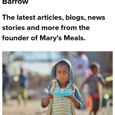
Barrow
The latest articles, blogs, news
stories and more from the
founder of Mary's Meals.