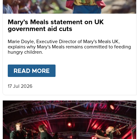
Mary’s Meals statement on UK
government aid cuts
Marie Doyle, Executive Director of Mary's Meals UK,
explains why Mary's Meals remains committed to feeding
hungry children.
READ MORE
ABOUT
MARY’S MEALS STAT
17 Jul 2026