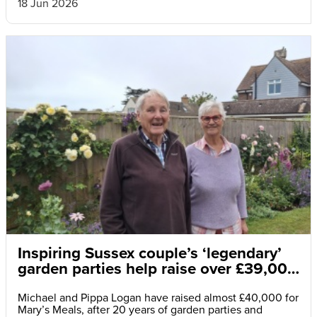
18 Jun 2026
Inspiring Sussex couple’s ‘legendary’
garden parties help raise over £39,000
for hungry children
Michael and Pippa Logan have raised almost £40,000 for
Mary’s Meals, after 20 years of garden parties and