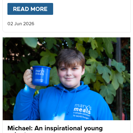
READ MORE
ABOUT
VOLUNTEERS MAKE 
02 Jun 2026
Michael: An inspirational young