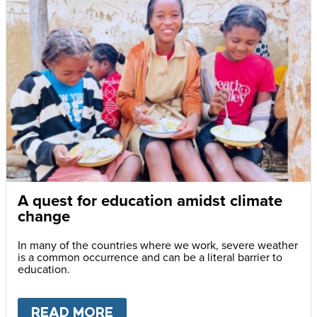
A quest for education amidst climate
change
In many of the countries where we work, severe weather
is a common occurrence and can be a literal barrier to
education.
READ MORE
ABOUT
A QUEST FOR EDUCA