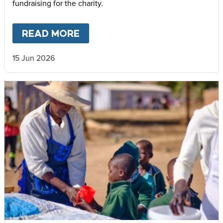
fundraising for the charity.
READ MORE
ABOUT
INSPIRING SUSSEX C
15 Jun 2026