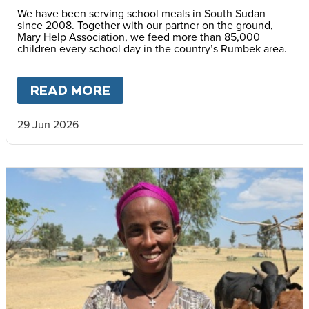
We have been serving school meals in South Sudan
since 2008. Together with our partner on the ground,
Mary Help Association, we feed more than 85,000
children every school day in the country’s Rumbek area.
READ MORE
ABOUT
SCHOOL MEALS BRIN
29 Jun 2026