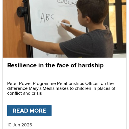
Resilience in the face of hardship
Peter Rowe, Programme Relationships Officer, on the
difference Mary's Meals makes to children in places of
conflict and crisis
READ MORE
ABOUT
RESILIENCE IN THE F
10 Jun 2026