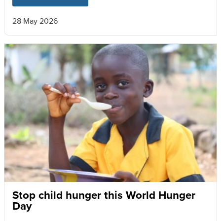
28 May 2026
Stop child hunger this World Hunger
Day