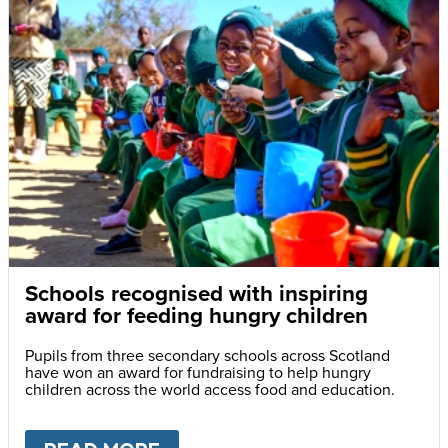
Schools recognised with inspiring
award for feeding hungry children
Pupils from three secondary schools across Scotland
have won an award for fundraising to help hungry
children across the world access food and education.