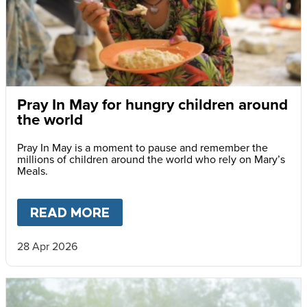
Pray In May for hungry children around
the world
Pray In May is a moment to pause and remember the
millions of children around the world who rely on Mary’s
Meals.
READ MORE
ABOUT
PRAY IN MAY FOR H
28 Apr 2026