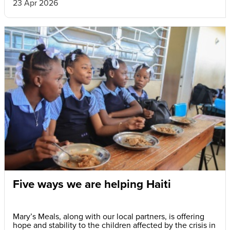
23 Apr 2026
Five ways we are helping Haiti
Mary’s Meals, along with our local partners, is offering
hope and stability to the children affected by the crisis in