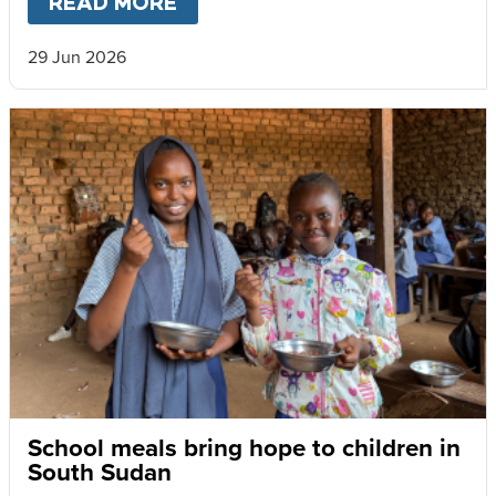
READ MORE
ABOUT
SCHOOLS RECOGNISE
29 Jun 2026
School meals bring hope to children in
South Sudan