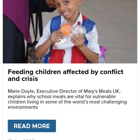
Feeding children affected by conflict
and crisis
Marie Doyle, Executive Director of Mary's Meals UK,
explains why school meals are vital for vulnerable
children living in some of the world’s most challenging
environments
READ MORE
ABOUT
FEEDING CHILDREN A