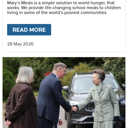
Mary’s Meals is a simple solution to world hunger, that
works. We provide life-changing school meals to children
living in some of the world’s poorest communities.
READ MORE
ABOUT
STOP CHILD HUNGER
28 May 2026