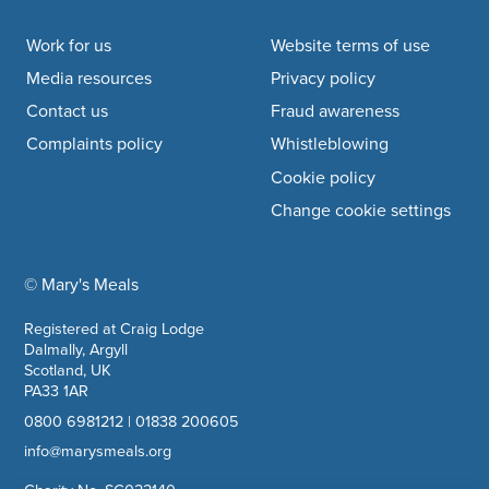
Footer navigation
Work for us
Website terms of use
Media resources
Privacy policy
Contact us
Fraud awareness
Complaints policy
Whistleblowing
Cookie policy
Change cookie settings
© Mary's Meals
company information
Registered at Craig Lodge
Dalmally, Argyll
Scotland, UK
PA33 1AR
0800 6981212
|
01838 200605
info@marysmeals.org