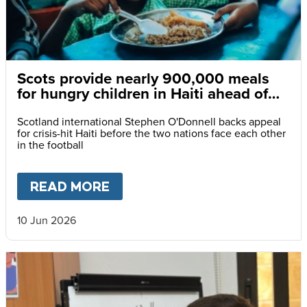
Scots provide nearly 900,000 meals
for hungry children in Haiti ahead of
World Cup clash
Scotland international Stephen O'Donnell backs appeal
for crisis-hit Haiti before the two nations face each other
in the football
READ MORE
ABOUT
SCOTS PROVIDE NEAR
10 Jun 2026