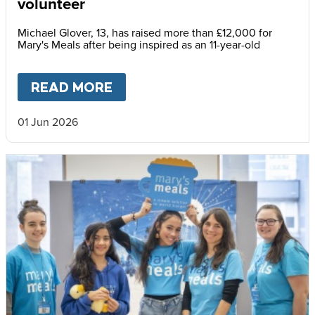
volunteer
Michael Glover, 13, has raised more than £12,000 for
Mary's Meals after being inspired as an 11-year-old
READ MORE
ABOUT
MICHAEL: AN INSPI
01 Jun 2026