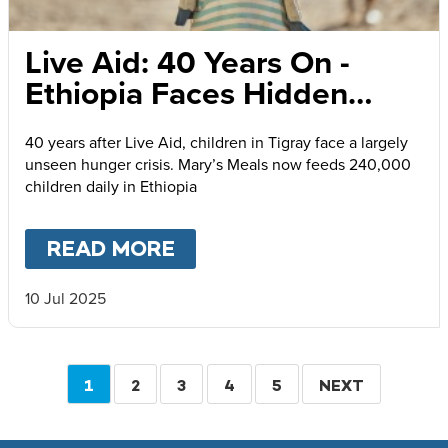
Live Aid: 40 Years On -
Ethiopia Faces Hidden
Humanitarian Catastrophe
40 years after Live Aid, children in Tigray face a largely
unseen hunger crisis. Mary’s Meals now feeds 240,000
children daily in Ethiopia
READ MORE
ABOUT
LIVE AID: 40 YE
10 Jul 2025
Pagination
CURRENT
1
PAGE
2
PAGE
3
PAGE
4
PAGE
5
NEXT
NEXT
PAGE
PAGE