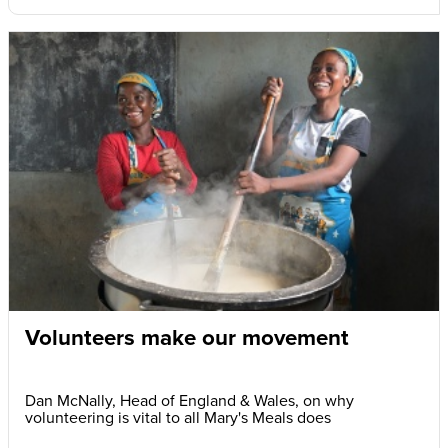
Volunteers make our movement
Dan McNally, Head of England & Wales, on why
volunteering is vital to all Mary's Meals does