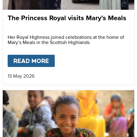
The Princess Royal visits Mary’s Meals
Her Royal Highness joined celebrations at the home of
Mary’s Meals in the Scottish Highlands
READ MORE
ABOUT
THE PRINCESS ROYAL
13 May 2026