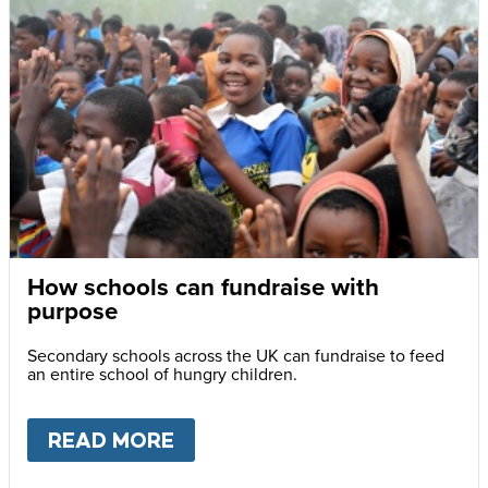
How schools can fundraise with
purpose
Secondary schools across the UK can fundraise to feed
an entire school of hungry children.
READ MORE
ABOUT
HOW SCHOOLS CAN F