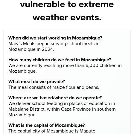
vulnerable to extreme
weather events.
When did we start working in Mozambique?
Mary’s Meals began serving school meals in
Mozambique in 2024.
How many children do we feed in Mozambique?
We are currently reaching more than 5,000 children in
Mozambique.
What meal do we provide?
The meal consists of maize flour and beans.
Where are we based/where do we operate?
We deliver school feeding in places of education in
Mabalane District, within Gaza Province in southern
Mozambique.
What is the capital of Mozambique?
The capital city of Mozambique is Maputo.