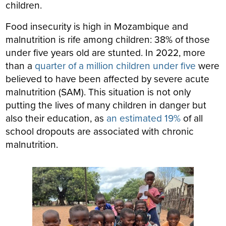
children.
Food insecurity is high in Mozambique and
malnutrition is rife among children: 38% of those
under five years old are stunted. In 2022, more
than a
quarter of a million children under five
were
believed to have been affected by severe acute
malnutrition (SAM). This situation is not only
putting the lives of many children in danger but
also their education, as
an estimated 19%
of all
school dropouts are associated with chronic
malnutrition.