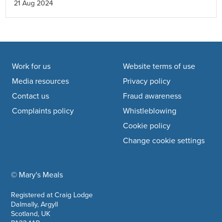
21 Aug 2024
Mozambique, and share more about some of the
considerations and decisions we make before
expanding into a new country.
Footer navigation
Work for us
Website terms of use
Media resources
Privacy policy
Contact us
Fraud awareness
Complaints policy
Whistleblowing
Cookie policy
Change cookie settings
© Mary's Meals
company information
Registered at Craig Lodge
Dalmally, Argyll
Scotland, UK